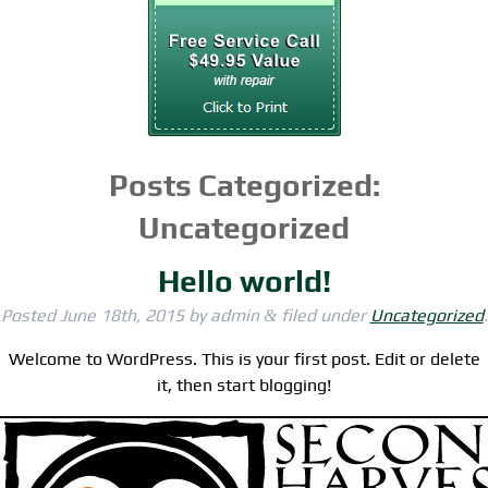
Posts Categorized:
Uncategorized
Hello world!
Posted
June 18th, 2015
by
admin
filed under
Uncategorized
.
&
Welcome to WordPress. This is your first post. Edit or delete
it, then start blogging!