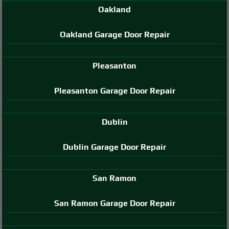
Oakland
Oakland Garage Door Repair
Pleasanton
Pleasanton Garage Door Repair
Dublin
Dublin Garage Door Repair
San Ramon
San Ramon Garage Door Repair