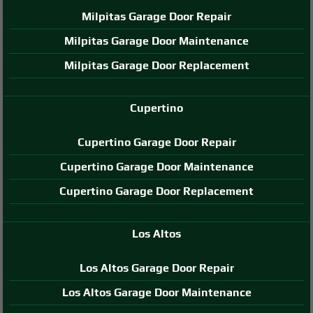
Milpitas Garage Door Repair
Milpitas Garage Door Maintenance
Milpitas Garage Door Replacement
Cupertino
Cupertino Garage Door Repair
Cupertino Garage Door Maintenance
Cupertino Garage Door Replacement
Los Altos
Los Altos Garage Door Repair
Los Altos Garage Door Maintenance