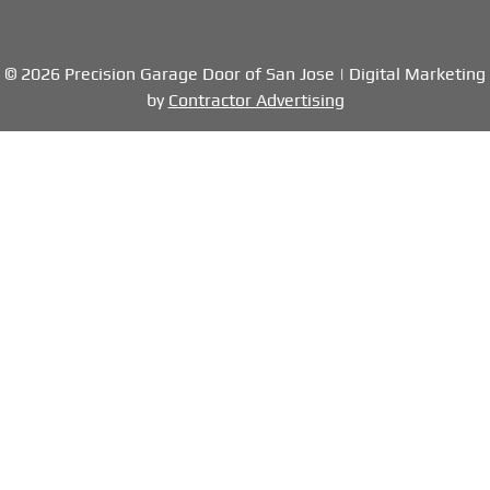
© 2026 Precision Garage Door of San Jose | Digital Marketing
by
Contractor Advertising