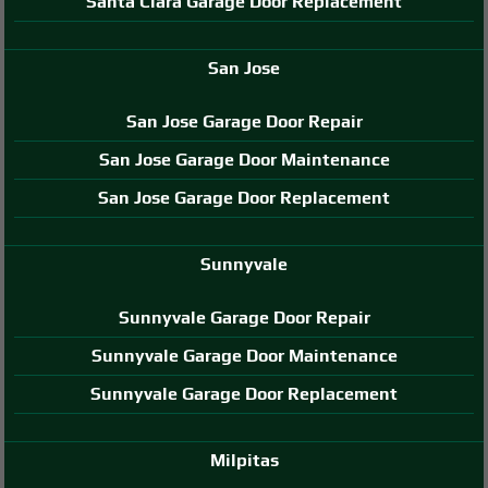
Santa Clara Garage Door Replacement
San Jose
San Jose Garage Door Repair
San Jose Garage Door Maintenance
San Jose Garage Door Replacement
Sunnyvale
Sunnyvale Garage Door Repair
Sunnyvale Garage Door Maintenance
Sunnyvale Garage Door Replacement
Milpitas