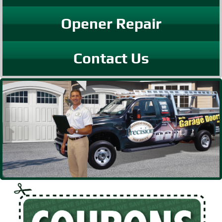
Opener Repair
Contact Us