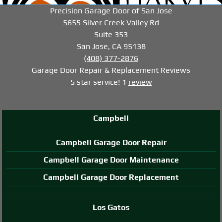
-->
-->
-->
Precision Garage Door of San Jose
5655 Silver Creek Valley Rd
Suite 353
San Jose, CA 95138
(408) 377-2876
Garage Door Repair & Replacement
Reviews
5
star service!
1
review
Campbell
Campbell Garage Door Repair
Campbell Garage Door Maintenance
Campbell Garage Door Replacement
Los Gatos