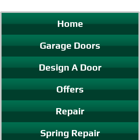
Home
Garage Doors
Design A Door
Offers
Repair
Spring Repair