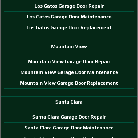
Los Gatos Garage Door Repair
Los Gatos Garage Door Maintenance
Los Gatos Garage Door Replacement
Mountain View
Mountain View Garage Door Repair
Mountain View Garage Door Maintenance
Mountain View Garage Door Replacement
Santa Clara
Santa Clara Garage Door Repair
Santa Clara Garage Door Maintenance