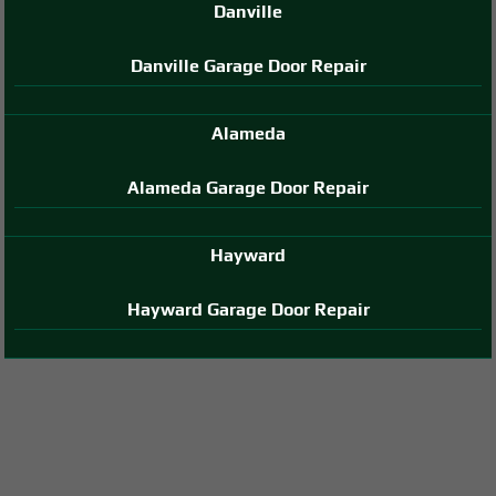
Danville
Danville Garage Door Repair
Alameda
Alameda Garage Door Repair
Hayward
Hayward Garage Door Repair