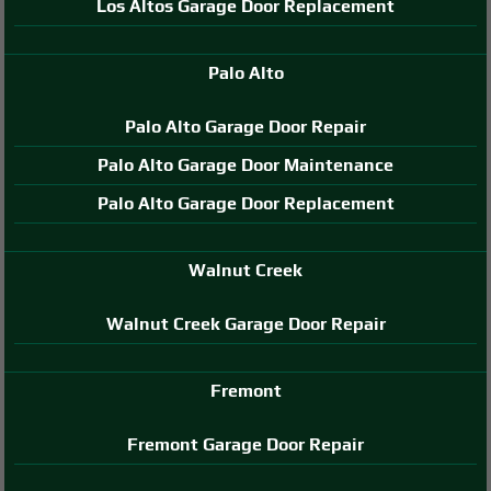
Los Altos Garage Door Replacement
Palo Alto
Palo Alto Garage Door Repair
Palo Alto Garage Door Maintenance
Palo Alto Garage Door Replacement
Walnut Creek
Walnut Creek Garage Door Repair
Fremont
Fremont Garage Door Repair