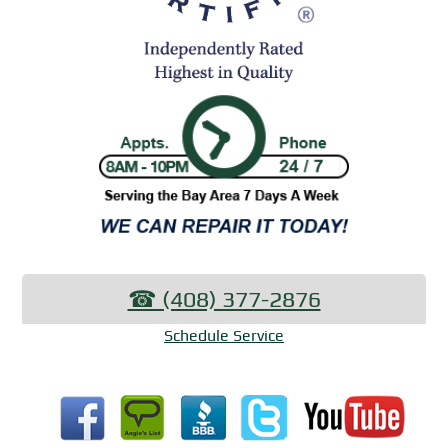
☎︎ (408) 377-2876
Schedule Service