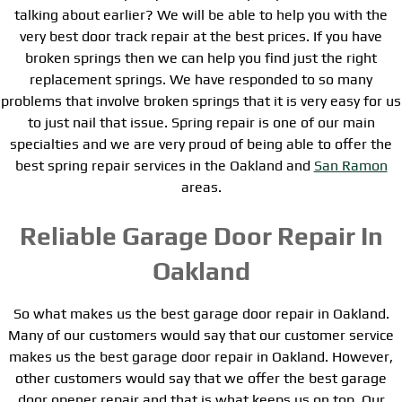
talking about earlier? We will be able to help you with the
very best door track repair at the best prices. If you have
broken springs then we can help you find just the right
replacement springs. We have responded to so many
problems that involve broken springs that it is very easy for us
to just nail that issue. Spring repair is one of our main
specialties and we are very proud of being able to offer the
best spring repair services in the Oakland and
San Ramon
areas.
Reliable Garage Door Repair In
Oakland
So what makes us the best garage door repair in Oakland.
Many of our customers would say that our customer service
makes us the best garage door repair in Oakland. However,
other customers would say that we offer the best garage
door opener repair and that is what keeps us on top. Our