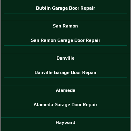
Dublin Garage Door Repair
San Ramon
San Ramon Garage Door Repair
Danville
Danville Garage Door Repair
Alameda
Alameda Garage Door Repair
Hayward