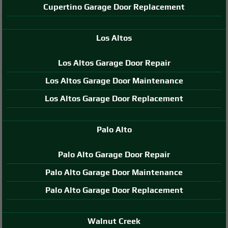
Cupertino Garage Door Replacement
Los Altos
Los Altos Garage Door Repair
Los Altos Garage Door Maintenance
Los Altos Garage Door Replacement
Palo Alto
Palo Alto Garage Door Repair
Palo Alto Garage Door Maintenance
Palo Alto Garage Door Replacement
Walnut Creek