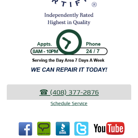
☎︎ (408) 377-2876
Schedule Service