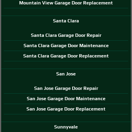
Mountain View Garage Door Replacement
Santa Clara
Santa Clara Garage Door Repair
Santa Clara Garage Door Maintenance
Santa Clara Garage Door Replacement
San Jose
San Jose Garage Door Repair
San Jose Garage Door Maintenance
San Jose Garage Door Replacement
Sunnyvale