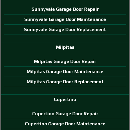
Sunnyvale Garage Door Repair
Sunnyvale Garage Door Maintenance
Sunnyvale Garage Door Replacement
Milpitas
Milpitas Garage Door Repair
Milpitas Garage Door Maintenance
Milpitas Garage Door Replacement
Cupertino
Cupertino Garage Door Repair
Cupertino Garage Door Maintenance