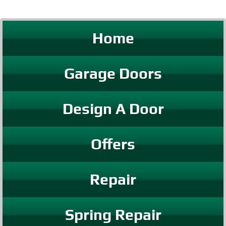
Home
Garage Doors
Design A Door
Offers
Repair
Spring Repair