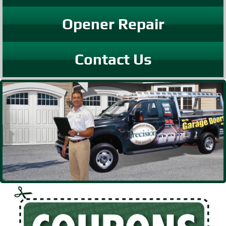
Opener Repair
Contact Us