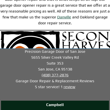
garage door opener repair is a great service that we offer at a
very reasonable pricing as well. All of these reasons are just a
few that make us the superior
Danville
and Oakland garage
door repair service.
-->
-->
-->
Precision Garage Door of San Jose
5655 Silver Creek Valley Rd
Suite 353
San Jose, CA 95138
(408) 377-2876
Garage Door Repair & Replacement
Reviews
5
star service!
1
review
Campbell