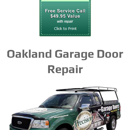
Oakland Garage Door
Repair