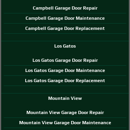
Campbell Garage Door Repair
Campbell Garage Door Maintenance
Campbell Garage Door Replacement
Los Gatos
Los Gatos Garage Door Repair
Los Gatos Garage Door Maintenance
Los Gatos Garage Door Replacement
Mountain View
Mountain View Garage Door Repair
Mountain View Garage Door Maintenance