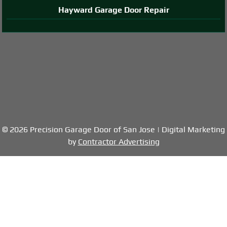
Hayward Garage Door Repair
© 2026 Precision Garage Door of San Jose | Digital Marketing
by
Contractor Advertising