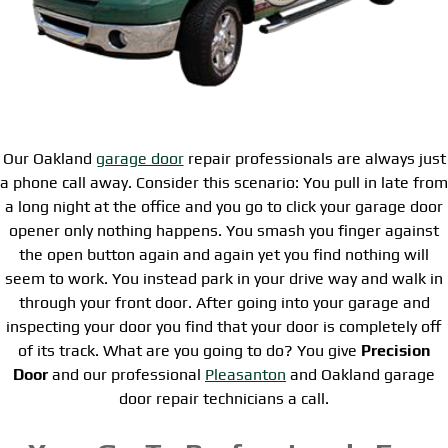
Our Oakland
garage door
repair professionals are always just
a phone call away. Consider this scenario: You pull in late from
a long night at the office and you go to click your garage door
opener only nothing happens. You smash you finger against
the open button again and again yet you find nothing will
seem to work. You instead park in your drive way and walk in
through your front door. After going into your garage and
inspecting your door you find that your door is completely off
of its track. What are you going to do? You give
Precision
Door
and our professional
Pleasanton
and Oakland garage
door repair technicians a call.