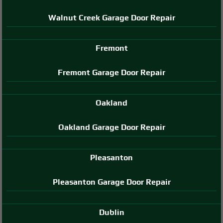
Walnut Creek Garage Door Repair
Fremont
Fremont Garage Door Repair
Oakland
Oakland Garage Door Repair
Pleasanton
Pleasanton Garage Door Repair
Dublin