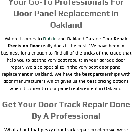
Your Go-To Professionals For
Door Panel Replacement In
Oakland
When it comes to
Dublin
and Oakland Garage Door Repair
Precision Door
really does it the best. We have been in
business long enough to find all of the tricks of the trade that
help you to get the very best results in your garage door
repair. We also specialize in the very best door panel
replacement in Oakland. We have the best partnerships with
door manufacturers which gives us the best pricing options
when it comes to door panel replacement in Oakland.
Get Your Door Track Repair Done
By A Professional
What about that pesky door track repair problem we were