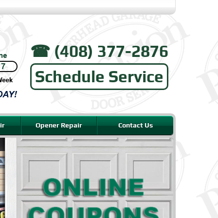
☎︎ (408) 377-2876
Schedule Service
ir
Opener Repair
Contact Us