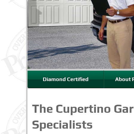
Diamond Certified
About P
The Cupertino Ga
Specialists