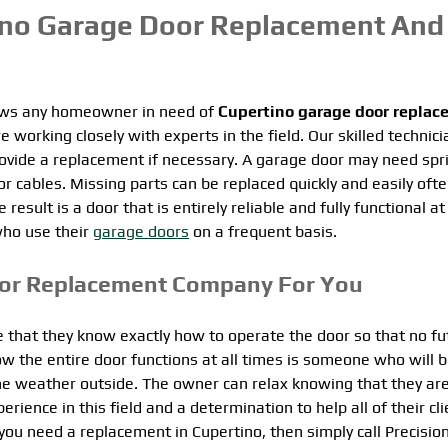
ino Garage Door Replacement And
lows any homeowner in need of
Cupertino garage door replac
e working closely with experts in the field. Our skilled technic
provide a replacement if necessary. A garage door may need spr
 cables. Missing parts can be replaced quickly and easily ofte
ult is a door that is entirely reliable and fully functional at 
who use their
garage doors
on a frequent basis.
oor Replacement Company For You
 that they know exactly how to operate the door so that no fu
he entire door functions at all times is someone who will 
he weather outside. The owner can relax knowing that they ar
ence in this field and a determination to help all of their clie
ou need a replacement in Cupertino, then simply call Precisio