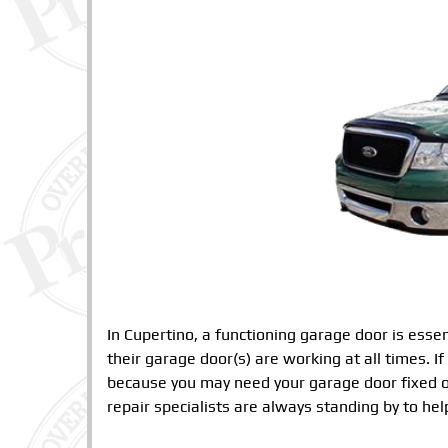
In Cupertino, a functioning garage door is ess
their garage door(s) are working at all times. If
because you may need your garage door fixed o
repair specialists are always standing by to hel