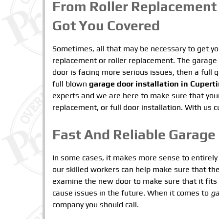
From Roller Replacement 
Got You Covered
Sometimes, all that may be necessary to get you
replacement or roller replacement. The garage 
door is facing more serious issues, then a ful
full blown
garage door installation in Cupert
experts and we are here to make sure that your
replacement, or full door installation. With us
Fast And Reliable Garage 
In some cases, it makes more sense to entirely 
our skilled workers can help make sure that the 
examine the new door to make sure that it fit
cause issues in the future. When it comes to
ga
company you should call.