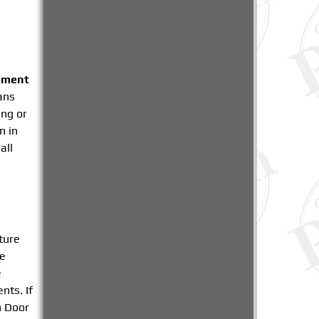
ement
ians
ing or
n in
all
ture
be
e
nts. If
n Door