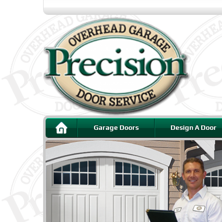
Garage Doors
Design A Door