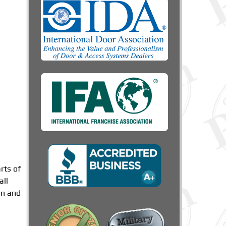
rts of
all
on and