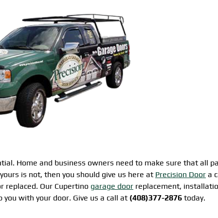
ential. Home and business owners need to make sure that all pa
 yours is not, then you should give us here at
Precision Door
a c
r replaced. Our Cupertino
garage door
replacement, installati
p you with your door. Give us a call at
(408)377-2876
today.