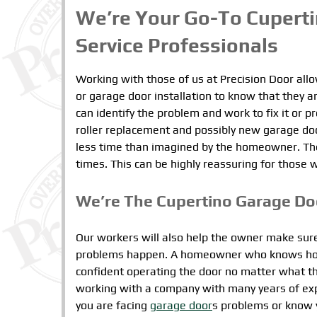
We’re Your Go-To Cupert
Service Professionals
Working with those of us at Precision Door al
or garage door installation to know that they ar
can identify the problem and work to fix it or 
roller replacement and possibly new garage door
less time than imagined by the homeowner. The res
times. This can be highly reassuring for those 
We’re The Cupertino Garage D
Our workers will also help the owner make sure
problems happen. A homeowner who knows how t
confident operating the door no matter what t
working with a company with many years of experi
you are facing
garage door
s problems or know y