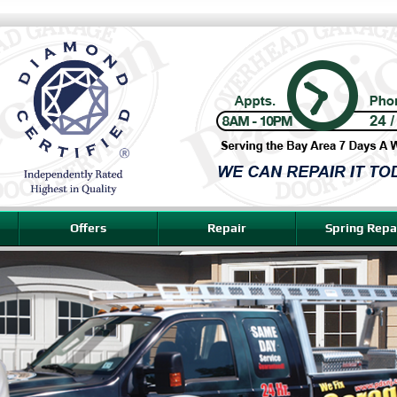
Offers
Repair
Spring Repa