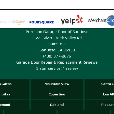
Precision Garage Door of San Jose
5655 Silver Creek Valley Rd
Suite 353
San Jose, CA 95138
(408) 377-2876
Garage Door Repair & Replacement
Reviews
5
star service!
1
review
s Gatos
Mountain View
Santa C
lpitas
Cupertino
Los Al
remont
Oakland
Pleasa