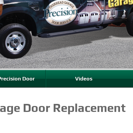
recision Door
Videos
rage Door Replacement