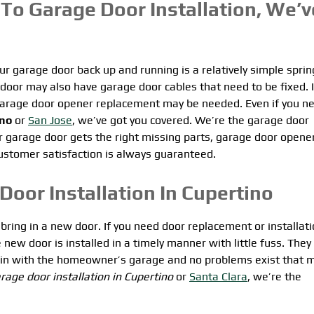
To Garage Door Installation, We’v
r garage door back up and running is a relatively simple sprin
door may also have garage door cables that need to be fixed. I
l garage door opener replacement may be needed. Even if you n
ino
or
San Jose
, we’ve got you covered. We’re the garage door
 garage door gets the right missing parts, garage door opene
 customer satisfaction is always guaranteed.
Door Installation In Cupertino
bring in a new door. If you need door replacement or installati
new door is installed in a timely manner with little fuss. They 
s in with the homeowner’s garage and no problems exist that 
rage door installation in Cupertino
or
Santa Clara
, we’re the