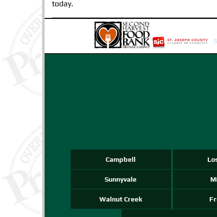
today.
Campbell
Lo
Sunnyvale
Mi
Walnut Creek
F