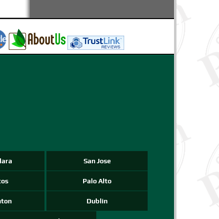
-->
-->
-->
lara
San Jose
tos
Palo Alto
nton
Dublin