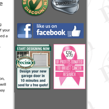
e
g
f your
eed a
r
on,
will
may