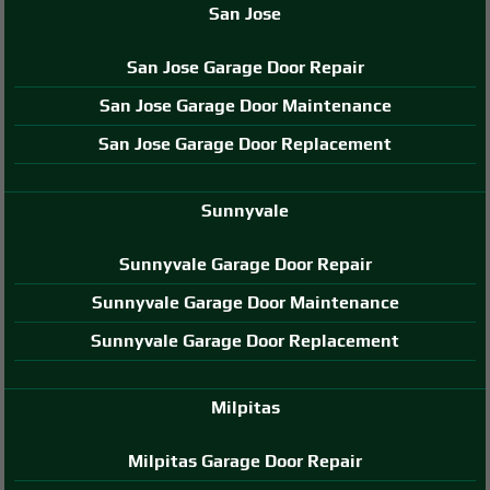
San Jose
San Jose Garage Door Repair
San Jose Garage Door Maintenance
San Jose Garage Door Replacement
Sunnyvale
Sunnyvale Garage Door Repair
Sunnyvale Garage Door Maintenance
Sunnyvale Garage Door Replacement
Milpitas
Milpitas Garage Door Repair