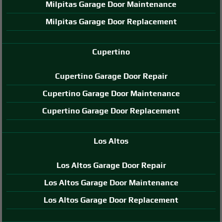
Milpitas Garage Door Maintenance
Milpitas Garage Door Replacement
Cupertino
Cupertino Garage Door Repair
Cupertino Garage Door Maintenance
Cupertino Garage Door Replacement
Los Altos
Los Altos Garage Door Repair
Los Altos Garage Door Maintenance
Los Altos Garage Door Replacement