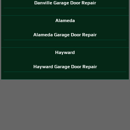
Danville Garage Door Repair
Alameda
Alameda Garage Door Repair
Hayward
Hayward Garage Door Repair