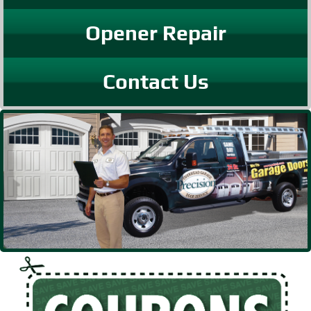
Opener Repair
Contact Us