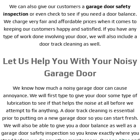
We can also give our customers a
garage door safety
inspection
or even check to see if you need a door balance.
We charge very fair and affordable prices when it comes to
keeping our customers happy and satisfied. If you have any
type of work done involving your door, we will also include a
door track cleaning as well.
Let Us Help You With Your Noisy
Garage Door
We know how much a noisy garage door can cause
annoyance. We will first type to give your door some type of
lubrication to see if that helps the noise at all before we
attempt to fix anything. A door track cleaning is essential
prior to putting on a new garage door so you can start fresh.
We will also be able to give you a door balance as well as a
garage door safety inspection so you know exactly where you