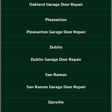
Oakland Garage Door Repair
Pleasanton
Pleasanton Garage Door Repair
Dublin
Dublin Garage Door Repair
San Ramon
San Ramon Garage Door Repair
Danville