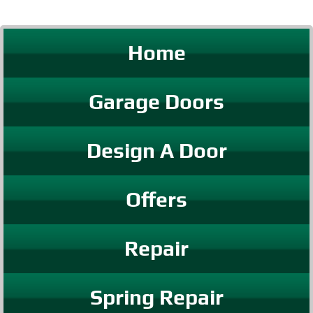
Home
Garage Doors
Design A Door
Offers
Repair
Spring Repair