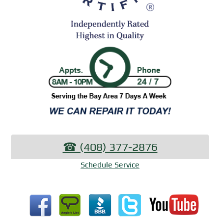
☎︎ (408) 377-2876
Schedule Service