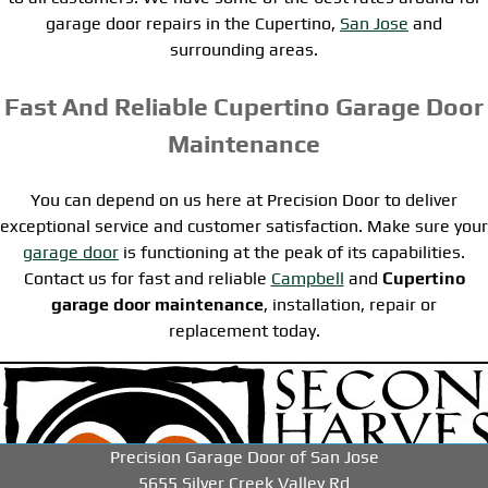
garage door repairs in the Cupertino,
San Jose
and
surrounding areas.
Fast And Reliable Cupertino Garage Door
Maintenance
You can depend on us here at Precision Door to deliver
exceptional service and customer satisfaction. Make sure your
garage door
is functioning at the peak of its capabilities.
Contact us for fast and reliable
Campbell
and
Cupertino
garage door maintenance
, installation, repair or
replacement today.
-->
-->
-->
Precision Garage Door of San Jose
5655 Silver Creek Valley Rd