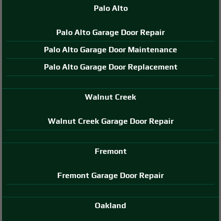
Palo Alto
Palo Alto Garage Door Repair
Palo Alto Garage Door Maintenance
Palo Alto Garage Door Replacement
Walnut Creek
Walnut Creek Garage Door Repair
Fremont
Fremont Garage Door Repair
Oakland