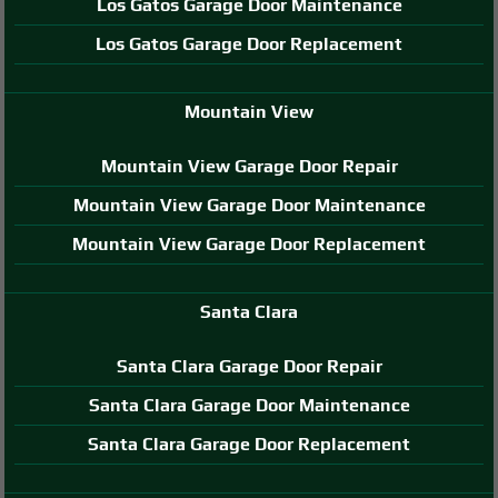
Los Gatos Garage Door Maintenance
Los Gatos Garage Door Replacement
Mountain View
Mountain View Garage Door Repair
Mountain View Garage Door Maintenance
Mountain View Garage Door Replacement
Santa Clara
Santa Clara Garage Door Repair
Santa Clara Garage Door Maintenance
Santa Clara Garage Door Replacement