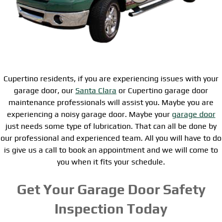
Cupertino residents, if you are experiencing issues with your
garage door, our
Santa Clara
or Cupertino garage door
maintenance professionals will assist you. Maybe you are
experiencing a noisy garage door. Maybe your
garage door
just needs some type of lubrication. That can all be done by
our professional and experienced team. All you will have to do
is give us a call to book an appointment and we will come to
you when it fits your schedule.
Get Your Garage Door Safety
Inspection Today