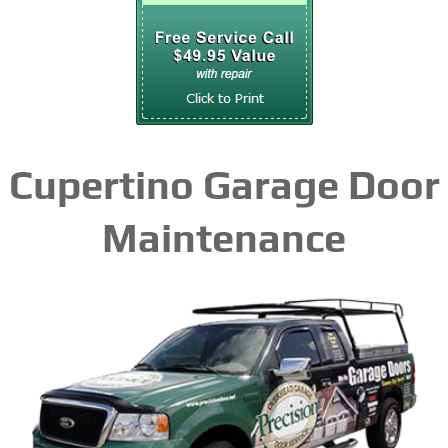
Cupertino Garage Door
Maintenance