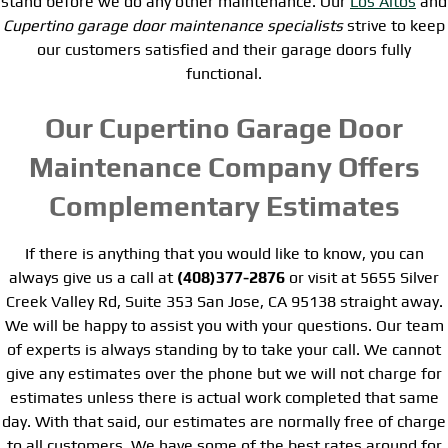
stand before we do any other maintenance. Our
Los Altos
and
Cupertino garage door maintenance specialists
strive to keep
our customers satisfied and their garage doors fully
functional.
Our Cupertino Garage Door
Maintenance Company Offers
Complementary Estimates
If there is anything that you would like to know, you can
always give us a call at
(408)377-2876
or visit at 5655 Silver
Creek Valley Rd, Suite 353 San Jose, CA 95138 straight away.
We will be happy to assist you with your questions. Our team
of experts is always standing by to take your call. We cannot
give any estimates over the phone but we will not charge for
estimates unless there is actual work completed that same
day. With that said, our estimates are normally free of charge
to all customers. We have some of the best rates around for