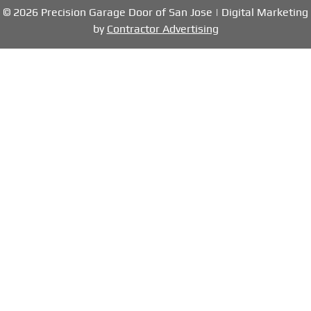
© 2026 Precision Garage Door of San Jose | Digital Marketing
by
Contractor Advertising