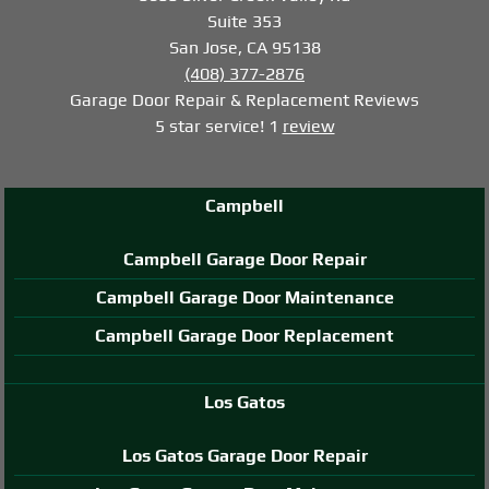
Suite 353
San Jose, CA 95138
(408) 377-2876
Garage Door Repair & Replacement
Reviews
5
star service!
1
review
Campbell
Campbell Garage Door Repair
Campbell Garage Door Maintenance
Campbell Garage Door Replacement
Los Gatos
Los Gatos Garage Door Repair