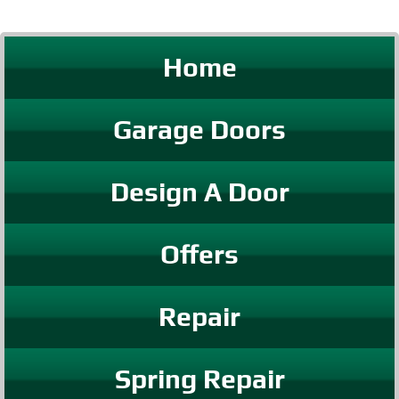
Home
Garage Doors
Design A Door
Offers
Repair
Spring Repair