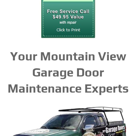
Your Mountain View
Garage Door
Maintenance Experts