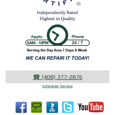
☎︎ (408) 377-2876
Schedule Service