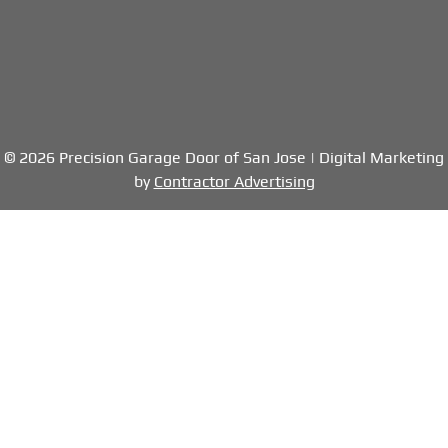
© 2026 Precision Garage Door of San Jose | Digital Marketing
by
Contractor Advertising