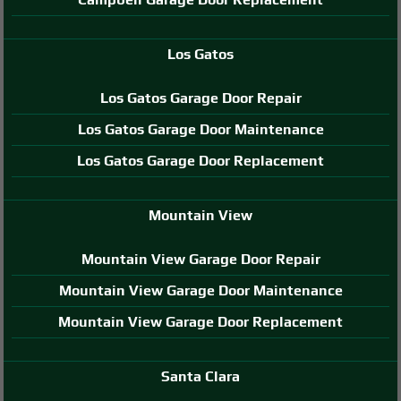
Los Gatos
Los Gatos Garage Door Repair
Los Gatos Garage Door Maintenance
Los Gatos Garage Door Replacement
Mountain View
Mountain View Garage Door Repair
Mountain View Garage Door Maintenance
Mountain View Garage Door Replacement
Santa Clara