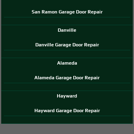
San Ramon Garage Door Repair
Danville
Danville Garage Door Repair
Alameda
Alameda Garage Door Repair
Hayward
Hayward Garage Door Repair