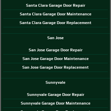
Santa Clara Garage Door Repair
Santa Clara Garage Door Maintenance
Santa Clara Garage Door Replacement
San Jose
San Jose Garage Door Repair
San Jose Garage Door Maintenance
San Jose Garage Door Replacement
Sunnyvale
Sunnyvale Garage Door Repair
Sunnyvale Garage Door Maintenance