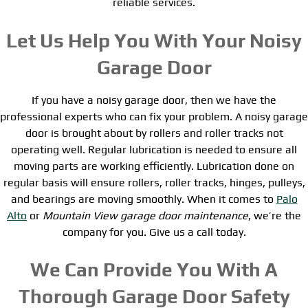
reliable services.
Let Us Help You With Your Noisy
Garage Door
If you have a noisy garage door, then we have the
professional experts who can fix your problem. A noisy garage
door is brought about by rollers and roller tracks not
operating well. Regular lubrication is needed to ensure all
moving parts are working efficiently. Lubrication done on
regular basis will ensure rollers, roller tracks, hinges, pulleys,
and bearings are moving smoothly. When it comes to
Palo
Alto
or
Mountain View garage door maintenance
, we’re the
company for you. Give us a call today.
We Can Provide You With A
Thorough Garage Door Safety