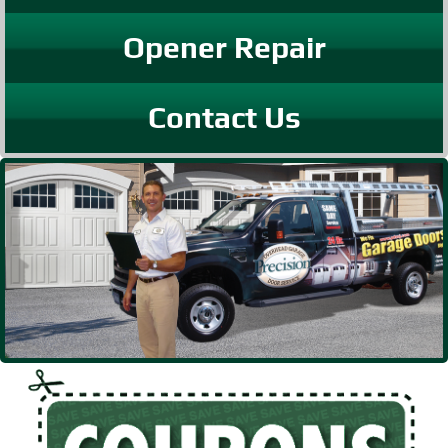
Opener Repair
Contact Us