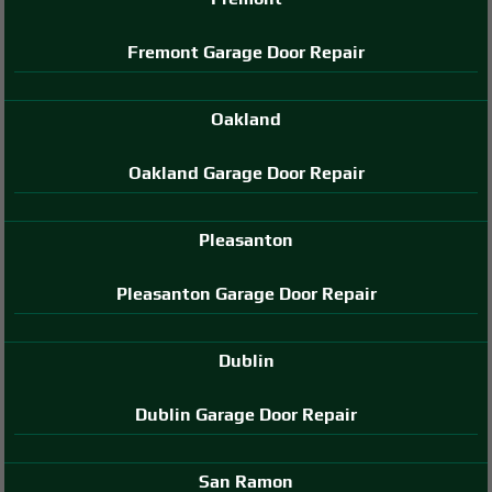
Fremont Garage Door Repair
Oakland
Oakland Garage Door Repair
Pleasanton
Pleasanton Garage Door Repair
Dublin
Dublin Garage Door Repair
San Ramon