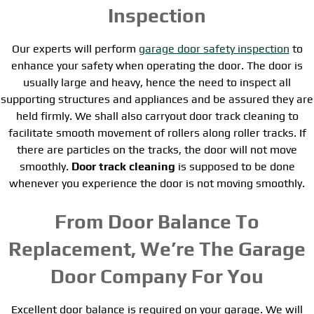
Inspection
Our experts will perform
garage door safety inspection
to
enhance your safety when operating the door. The door is
usually large and heavy, hence the need to inspect all
supporting structures and appliances and be assured they are
held firmly. We shall also carryout door track cleaning to
facilitate smooth movement of rollers along roller tracks. If
there are particles on the tracks, the door will not move
smoothly.
Door track cleaning
is supposed to be done
whenever you experience the door is not moving smoothly.
From Door Balance To
Replacement, We’re The Garage
Door Company For You
Excellent door balance is required on your garage. We will