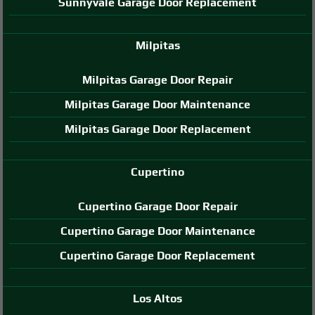
Sunnyvale Garage Door Replacement
Milpitas
Milpitas Garage Door Repair
Milpitas Garage Door Maintenance
Milpitas Garage Door Replacement
Cupertino
Cupertino Garage Door Repair
Cupertino Garage Door Maintenance
Cupertino Garage Door Replacement
Los Altos