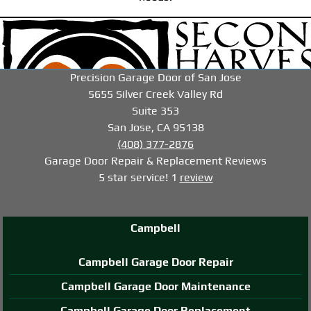
-->
-->
-->
Precision Garage Door of San Jose
5655 Silver Creek Valley Rd
Suite 353
San Jose, CA 95138
(408) 377-2876
Garage Door Repair & Replacement
Reviews
5
star service!
1
review
Campbell
Campbell Garage Door Repair
Campbell Garage Door Maintenance
Campbell Garage Door Replacement