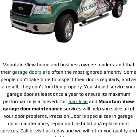
Mountain View home and business owners understand that
their
garage doors
are often the most ignored amenity. Some
people don’t take time to inspect their doors regularly, and as
a result, they don’t function properly. You should service your
garage door at least once a year to ensure its maximum
performance is achieved. Our
San Jose
and
Mountain View
garage door maintenance
services will help you solve all of
your door problems. Precision Door is specializes in garage
door maintenance, repair and installation/replacement
services. Call or visit us today and we will offer you quality and