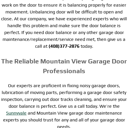
work on the door to ensure it is balancing properly for easier
movement. Unbalancing door will be difficult to open and
close. At our company, we have experienced experts who will
handle this problem and make sure the door balance is
perfect. If you need door balance or any other garage door
maintenance/replacement/service need met, then give us a
call at
(408)377-2876
today.
The Reliable Mountain View Garage Door
Professionals
Our experts are proficient in fixing noisy garage doors,
lubrication of moving parts, performing a garage door safety
inspection, carrying out door tracks cleaning, and ensure your
door balance is perfect. Give us a call today. We’re the
Sunnyvale
and Mountain View garage door maintenance
experts you should trust for any and all of your garage door
needs.