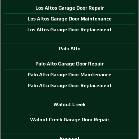
Los Altos Garage Door Repair
Los Altos Garage Door Maintenance
Los Altos Garage Door Replacement
Palo Alto
Palo Alto Garage Door Repair
Palo Alto Garage Door Maintenance
Palo Alto Garage Door Replacement
Walnut Creek
Walnut Creek Garage Door Repair
Fremont