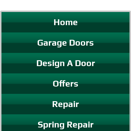
Home
Garage Doors
Design A Door
Offers
Repair
Spring Repair