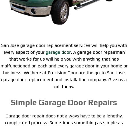
San Jose garage door replacement services will help you with
every aspect of your
garage door
. A garage door repairman
that works for us will help you with anything that has
malfunctioned on each and every garage door in your home or
business. We here at Precision Door are the go-to San Jose
garage door replacement and installation company. Give us a
call today.
Simple Garage Door Repairs
Garage door repair does not always have to be a lengthy,
complicated process. Sometimes something as simple as