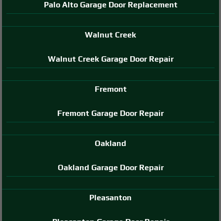
Palo Alto Garage Door Replacement
Walnut Creek
Walnut Creek Garage Door Repair
Fremont
Fremont Garage Door Repair
Oakland
Oakland Garage Door Repair
Pleasanton