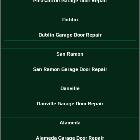
Pleasanton Garage Door Repair
Dublin
Dublin Garage Door Repair
San Ramon
San Ramon Garage Door Repair
Danville
Danville Garage Door Repair
Alameda
Alameda Garage Door Repair