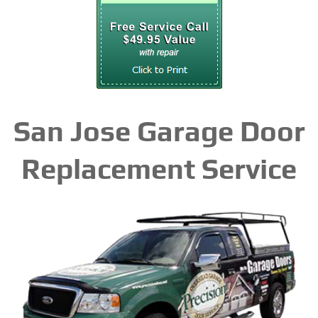
San Jose Garage Door
Replacement Service