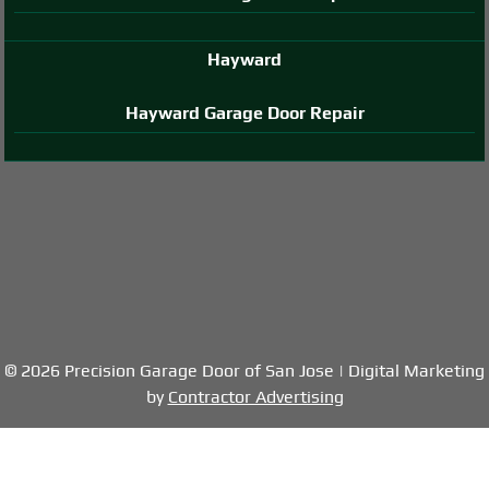
Hayward
Hayward Garage Door Repair
© 2026 Precision Garage Door of San Jose | Digital Marketing
by
Contractor Advertising