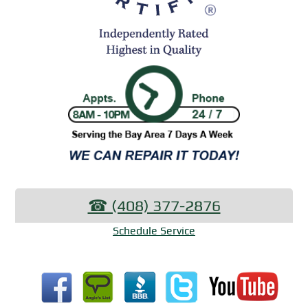
☎︎ (408) 377-2876
Schedule Service