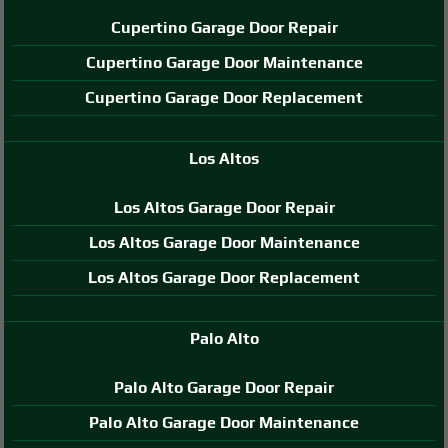
Cupertino Garage Door Repair
Cupertino Garage Door Maintenance
Cupertino Garage Door Replacement
Los Altos
Los Altos Garage Door Repair
Los Altos Garage Door Maintenance
Los Altos Garage Door Replacement
Palo Alto
Palo Alto Garage Door Repair
Palo Alto Garage Door Maintenance