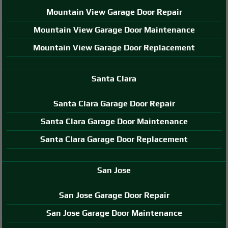
Mountain View Garage Door Repair
Mountain View Garage Door Maintenance
Mountain View Garage Door Replacement
Santa Clara
Santa Clara Garage Door Repair
Santa Clara Garage Door Maintenance
Santa Clara Garage Door Replacement
San Jose
San Jose Garage Door Repair
San Jose Garage Door Maintenance