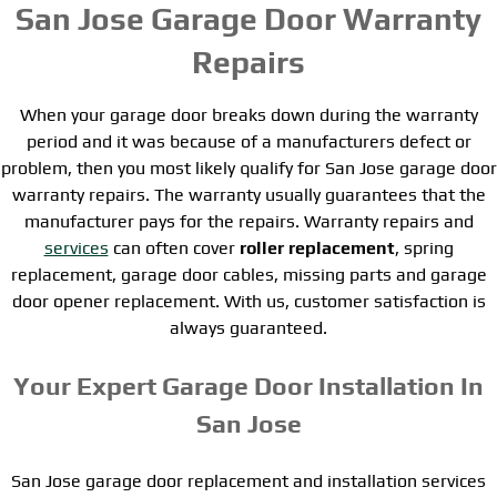
San Jose Garage Door Warranty
Repairs
When your garage door breaks down during the warranty
period and it was because of a manufacturers defect or
problem, then you most likely qualify for San Jose garage door
warranty repairs. The warranty usually guarantees that the
manufacturer pays for the repairs. Warranty repairs and
services
can often cover
roller replacement
, spring
replacement, garage door cables, missing parts and garage
door opener replacement. With us, customer satisfaction is
always guaranteed.
Your Expert Garage Door Installation In
San Jose
San Jose garage door replacement and installation services