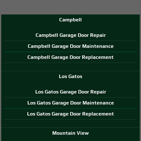
Campbell
Campbell Garage Door Repair
Campbell Garage Door Maintenance
Campbell Garage Door Replacement
Los Gatos
Los Gatos Garage Door Repair
Los Gatos Garage Door Maintenance
Los Gatos Garage Door Replacement
Mountain View