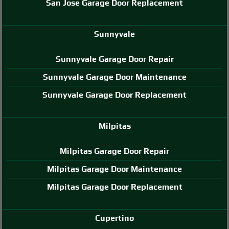
San Jose Garage Door Replacement
Sunnyvale
Sunnyvale Garage Door Repair
Sunnyvale Garage Door Maintenance
Sunnyvale Garage Door Replacement
Milpitas
Milpitas Garage Door Repair
Milpitas Garage Door Maintenance
Milpitas Garage Door Replacement
Cupertino