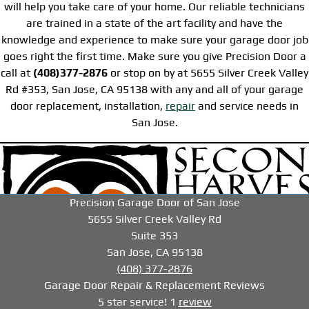
will help you take care of your home. Our reliable technicians
are trained in a state of the art facility and have the
knowledge and experience to make sure your garage door job
goes right the first time. Make sure you give Precision Door a
call at
(408)377-2876
or stop on by at 5655 Silver Creek Valley
Rd #353, San Jose, CA 95138 with any and all of your garage
door replacement, installation,
repair
and service needs in
San Jose.
-->
-->
-->
Precision Garage Door of San Jose
5655 Silver Creek Valley Rd
Suite 353
San Jose, CA 95138
(408) 377-2876
Garage Door Repair & Replacement
Reviews
5
star service!
1
review