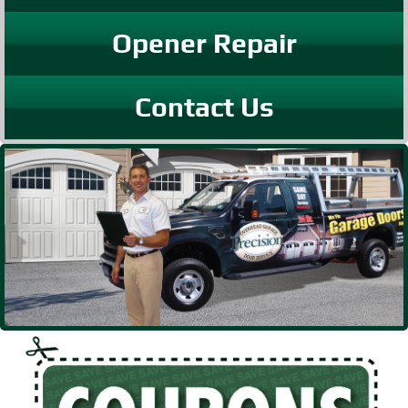
Opener Repair
Contact Us