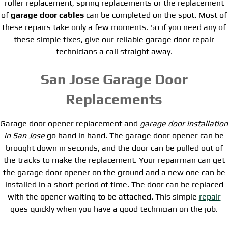
roller replacement, spring replacements or the replacement
of
garage door cables
can be completed on the spot. Most of
these repairs take only a few moments. So if you need any of
these simple fixes, give our reliable garage door repair
technicians a call straight away.
San Jose Garage Door
Replacements
Garage door opener replacement and
garage door installation
in San Jose
go hand in hand. The garage door opener can be
brought down in seconds, and the door can be pulled out of
the tracks to make the replacement. Your repairman can get
the garage door opener on the ground and a new one can be
installed in a short period of time. The door can be replaced
with the opener waiting to be attached. This simple
repair
goes quickly when you have a good technician on the job.