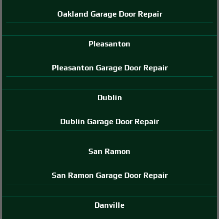
Oakland Garage Door Repair
Pleasanton
Pleasanton Garage Door Repair
Dublin
Dublin Garage Door Repair
San Ramon
San Ramon Garage Door Repair
Danville