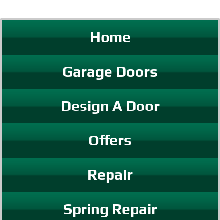
Home
Garage Doors
Design A Door
Offers
Repair
Spring Repair