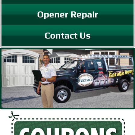
Opener Repair
Contact Us