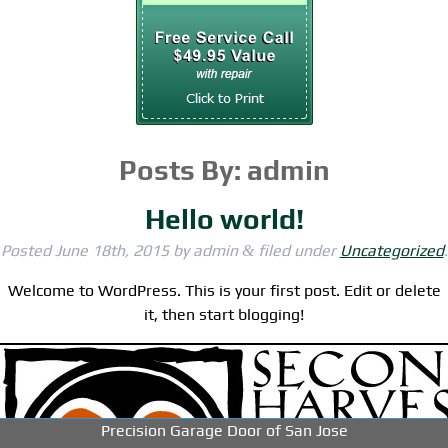
Posts By:
admin
Hello world!
Posted
June 18th, 2015
by
admin
filed under
Uncategorized
.
&
Welcome to WordPress. This is your first post. Edit or delete
it, then start blogging!
-->
-->
-->
Precision Garage Door of San Jose