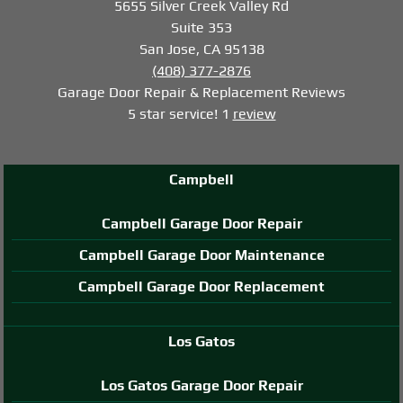
5655 Silver Creek Valley Rd
Suite 353
San Jose, CA 95138
(408) 377-2876
Garage Door Repair & Replacement
Reviews
5
star service!
1
review
Campbell
Campbell Garage Door Repair
Campbell Garage Door Maintenance
Campbell Garage Door Replacement
Los Gatos
Los Gatos Garage Door Repair