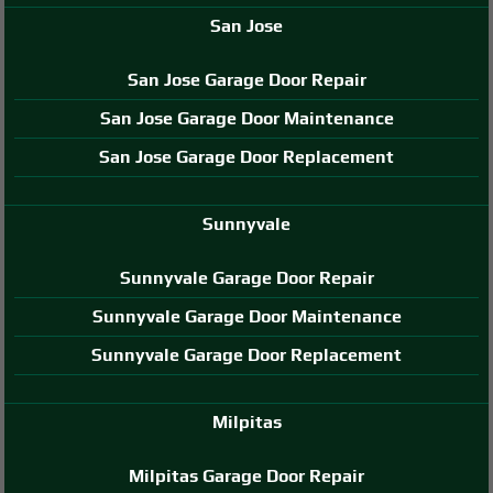
San Jose
San Jose Garage Door Repair
San Jose Garage Door Maintenance
San Jose Garage Door Replacement
Sunnyvale
Sunnyvale Garage Door Repair
Sunnyvale Garage Door Maintenance
Sunnyvale Garage Door Replacement
Milpitas
Milpitas Garage Door Repair