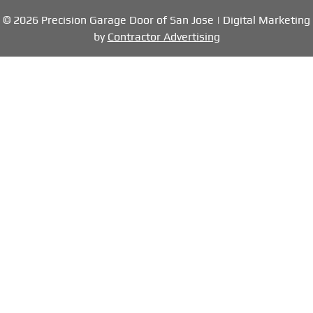
© 2026 Precision Garage Door of San Jose | Digital Marketing
by
Contractor Advertising