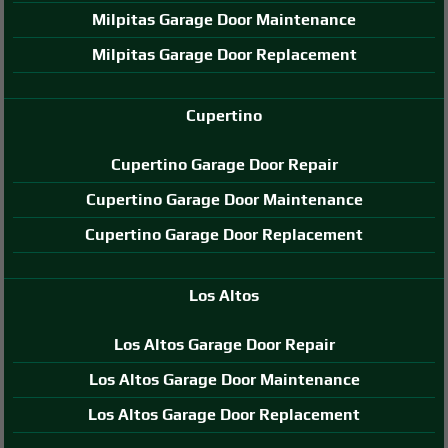
Milpitas Garage Door Maintenance
Milpitas Garage Door Replacement
Cupertino
Cupertino Garage Door Repair
Cupertino Garage Door Maintenance
Cupertino Garage Door Replacement
Los Altos
Los Altos Garage Door Repair
Los Altos Garage Door Maintenance
Los Altos Garage Door Replacement