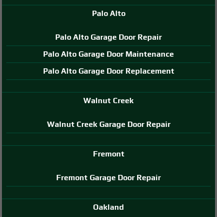
Palo Alto
Palo Alto Garage Door Repair
Palo Alto Garage Door Maintenance
Palo Alto Garage Door Replacement
Walnut Creek
Walnut Creek Garage Door Repair
Fremont
Fremont Garage Door Repair
Oakland