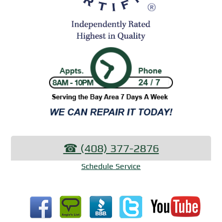
☎︎ (408) 377-2876
Schedule Service