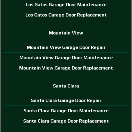
Los Gatos Garage Door Maintenance
Los Gatos Garage Door Replacement
Mountain View
Mountain View Garage Door Repair
Mountain View Garage Door Maintenance
Mountain View Garage Door Replacement
Santa Clara
Santa Clara Garage Door Repair
Santa Clara Garage Door Maintenance
Santa Clara Garage Door Replacement