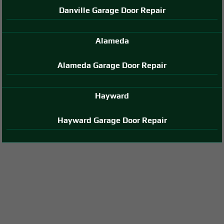
Danville Garage Door Repair
Alameda
Alameda Garage Door Repair
Hayward
Hayward Garage Door Repair