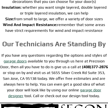
decorations that you can choose for your door(s)
Insulation:
whether you want single layered, double layered
or triple layered insulation, we can help
Size:
from small to large, we offer a variety of door sizes
Wind And Impact Resistance:
remember that some areas
have strict requirements for wind and impact resistance
Our Technicians Are Standing By
If you have any questions regarding the options and styles of
garage doors
available to you through us here at Precision
Door, then all you have to do is give us a call at
(408)377-2876
or stop on by and visit us at 5655 Silver Creek Rd Suite 353,
San Jose, CA 95138 today. We offer free estimates and are
always here to help. You can even get a good idea of what
your door will look like by using our online
garage door
designer
tool. Call or check out our design tool today.