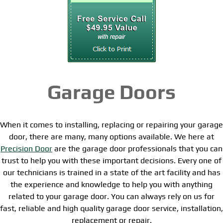
Garage Doors
When it comes to installing, replacing or repairing your garage
door, there are many, many options available. We here at
Precision Door
are the garage door professionals that you can
trust to help you with these important decisions. Every one of
our technicians is trained in a state of the art facility and has
the experience and knowledge to help you with anything
related to your garage door. You can always rely on us for
fast, reliable and high quality garage door service, installation,
replacement or repair.