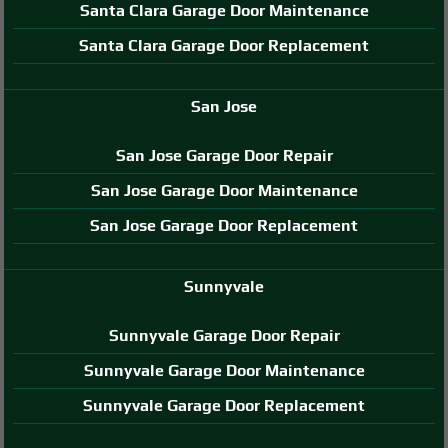
Santa Clara Garage Door Maintenance
Santa Clara Garage Door Replacement
San Jose
San Jose Garage Door Repair
San Jose Garage Door Maintenance
San Jose Garage Door Replacement
Sunnyvale
Sunnyvale Garage Door Repair
Sunnyvale Garage Door Maintenance
Sunnyvale Garage Door Replacement