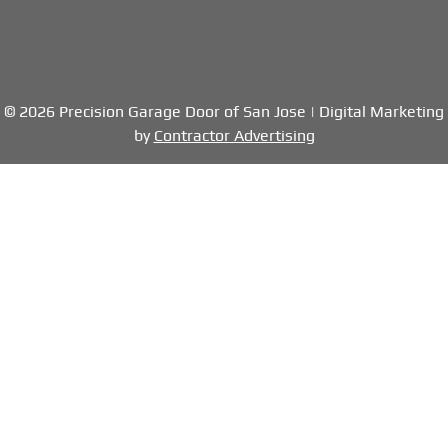
© 2026 Precision Garage Door of San Jose | Digital Marketing
by
Contractor Advertising