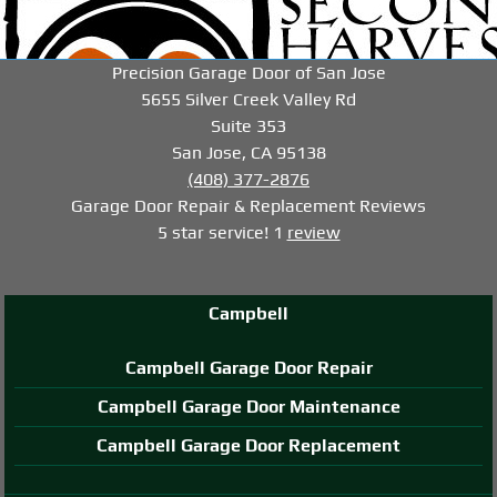
-->
-->
-->
Precision Garage Door of San Jose
5655 Silver Creek Valley Rd
Suite 353
San Jose, CA 95138
(408) 377-2876
Garage Door Repair & Replacement
Reviews
5
star service!
1
review
Campbell
Campbell Garage Door Repair
Campbell Garage Door Maintenance
Campbell Garage Door Replacement