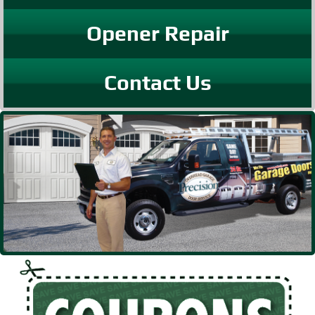
Opener Repair
Contact Us