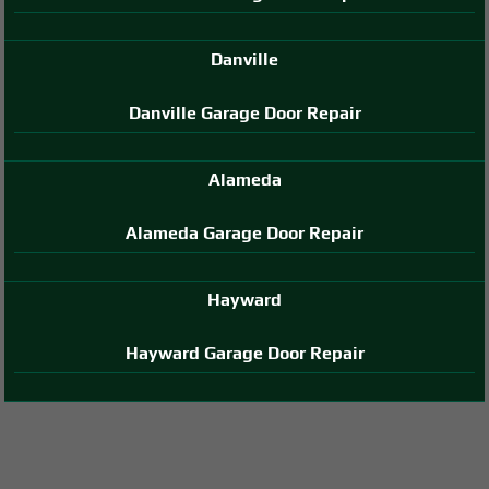
Danville
Danville Garage Door Repair
Alameda
Alameda Garage Door Repair
Hayward
Hayward Garage Door Repair