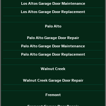
Los Altos Garage Door Maintenance
Los Altos Garage Door Replacement
Palo Alto
Palo Alto Garage Door Repair
Palo Alto Garage Door Maintenance
Palo Alto Garage Door Replacement
Walnut Creek
Walnut Creek Garage Door Repair
Fremont