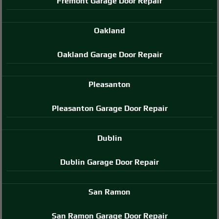
Fremont Garage Door Repair
Oakland
Oakland Garage Door Repair
Pleasanton
Pleasanton Garage Door Repair
Dublin
Dublin Garage Door Repair
San Ramon
San Ramon Garage Door Repair