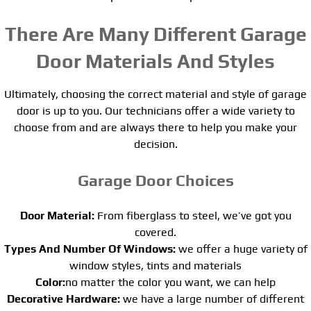
There Are Many Different Garage
Door Materials And Styles
Ultimately, choosing the correct material and style of garage
door is up to you. Our technicians offer a wide variety to
choose from and are always there to help you make your
decision.
Garage Door Choices
Door Material:
From fiberglass to steel, we’ve got you
covered.
Types And Number Of Windows:
we offer a huge variety of
window styles, tints and materials
Color:
no matter the color you want, we can help
Decorative Hardware:
we have a large number of different