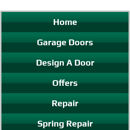
Home
Garage Doors
Design A Door
Offers
Repair
Spring Repair