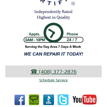
☎︎ (408) 377-2876
Schedule Service