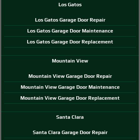
Los Gatos
Los Gatos Garage Door Repair
Los Gatos Garage Door Maintenance
Los Gatos Garage Door Replacement
Mountain View
Mountain View Garage Door Repair
Mountain View Garage Door Maintenance
Mountain View Garage Door Replacement
Santa Clara
Santa Clara Garage Door Repair