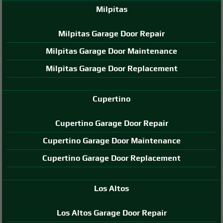
Milpitas
Milpitas Garage Door Repair
Milpitas Garage Door Maintenance
Milpitas Garage Door Replacement
Cupertino
Cupertino Garage Door Repair
Cupertino Garage Door Maintenance
Cupertino Garage Door Replacement
Los Altos
Los Altos Garage Door Repair