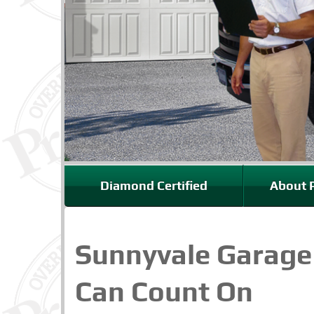
Diamond Certified
About P
Sunnyvale Garage
Can Count On