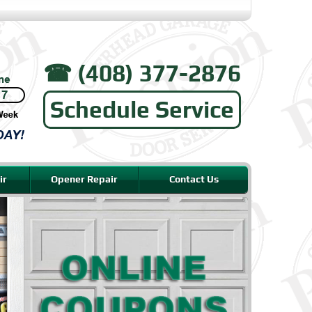
☎︎ (408) 377-2876
Schedule Service
ir
Opener Repair
Contact Us