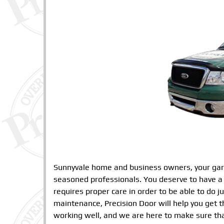
Sunnyvale home and business owners, your gara
seasoned professionals. You deserve to have a 
requires proper care in order to be able to do 
maintenance, Precision Door will help you get 
working well, and we are here to make sure tha