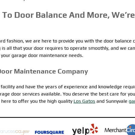
 To Door Balance And More, We’re
 fashion, we are here to provide you with the door balance 
is all that your door requires to operate smoothly, and we ca
 of your garage door maintenance needs.
Door Maintenance Company
t facility and have the years of experience and knowledge requi
rage door services available. You deserve the best care for you
here to offer you the high quality
Los Gatos
and Sunnyvale
ga