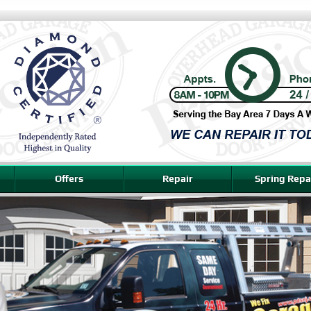
Offers
Repair
Spring Repa