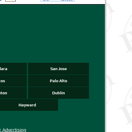
-->
-->
-->
lara
San Jose
tos
Palo Alto
nton
Dublin
Hayward
r Advertising