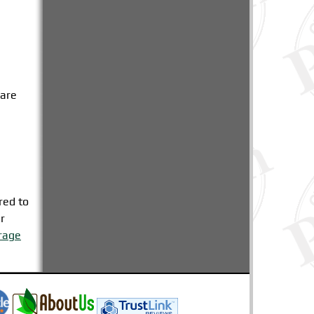
care
n
red to
r
rage