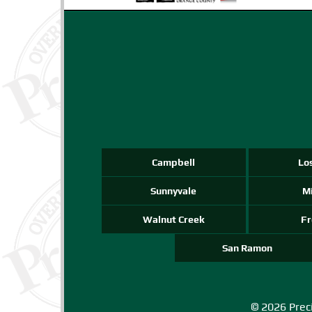
Campbell
Lo
Sunnyvale
Mi
Walnut Creek
F
San Ramon
© 2026 Preci