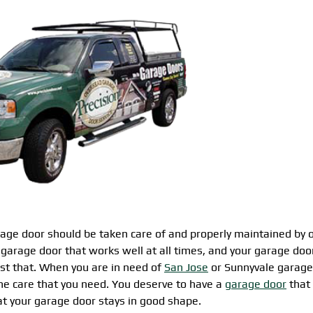
ge door should be taken care of and properly maintained by 
garage door that works well at all times, and your garage doo
just that. When you are in need of
San Jose
or Sunnyvale garage
the care that you need. You deserve to have a
garage door
that 
t your garage door stays in good shape.