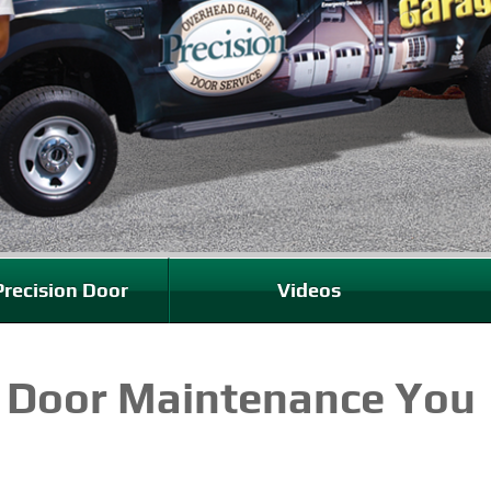
recision Door
Videos
 Door Maintenance You