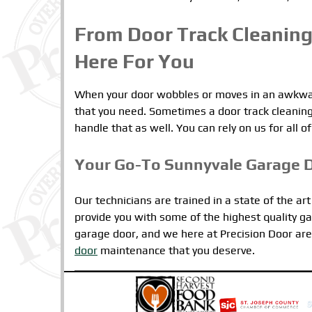
From Door Track Cleaning
Here For You
When your door wobbles or moves in an awkward
that you need. Sometimes a door track cleaning 
handle that as well. You can rely on us for all
Your Go-To Sunnyvale Garage 
Our technicians are trained in a state of the ar
provide you with some of the highest quality ga
garage door, and we here at Precision Door are 
door
maintenance that you deserve.