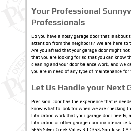
Your Professional Sunny
Professionals
Do you have a noisy garage door that is about 
attention from the neighbors? We are here to ta
Are you afraid that your garage door might not
that you are looking for so that you can know th
cleaning and your door balance work, and we c
you are in need of any type of maintenance for
Let Us Handle your Next 
Precision Door has the experience that is need
know what to look for when we are checking t
lubrication work that your garage door needs, a
lubrication or other garage door maintenance t
5655 Silver Creek Valley Rd #353, San Jose, CA