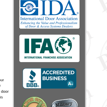
our
r
 door
is