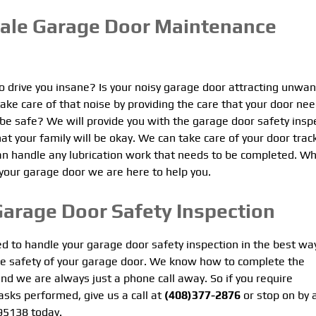
vale Garage Door Maintenance
to drive you insane? Is your noisy garage door attracting unwa
ke care of that noise by providing the care that your door nee
 be safe? We will provide you with the garage door safety insp
at your family will be okay. We can take care of your door trac
an handle any lubrication work that needs to be completed. W
 your garage door we are here to help you.
Garage Door Safety Inspection
ed to handle your garage door safety inspection in the best wa
he safety of your garage door. We know how to complete the
nd we are always just a phone call away. So if you require
asks performed, give us a call at
(408)377-2876
or stop on by 
 95138 today.