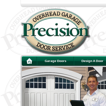
Garage Doors
Design A Door