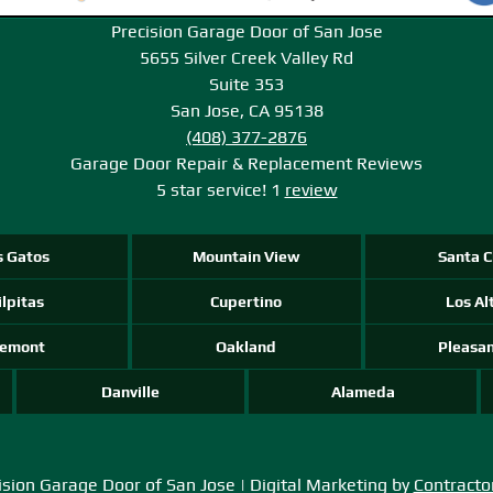
Precision Garage Door of San Jose
5655 Silver Creek Valley Rd
Suite 353
San Jose, CA 95138
(408) 377-2876
Garage Door Repair & Replacement
Reviews
5
star service!
1
review
s Gatos
Mountain View
Santa C
lpitas
Cupertino
Los Al
remont
Oakland
Pleasa
Danville
Alameda
sion Garage Door of San Jose | Digital Marketing by
Contracto