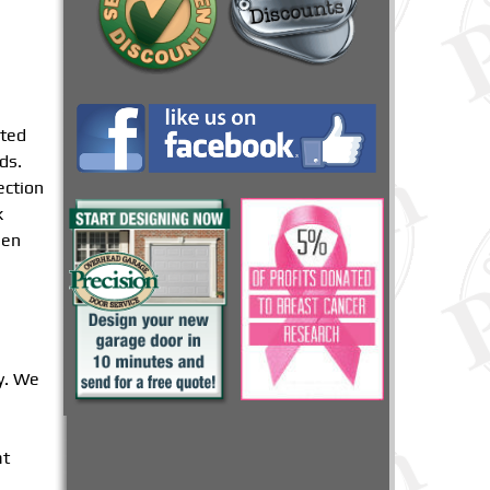
nted
ds.
ection
k
hen
y. We
at