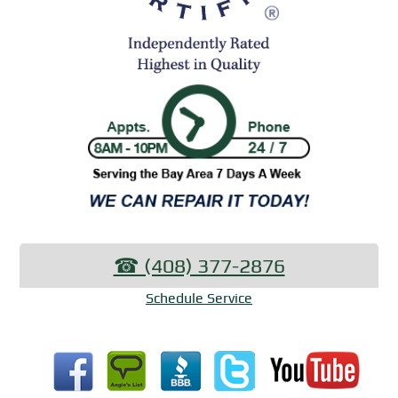
☎︎ (408) 377-2876
Schedule Service