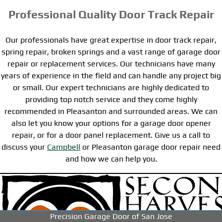
Professional Quality Door Track Repair
Our professionals have great expertise in door track repair,
spring repair, broken springs and a vast range of garage door
repair or replacement services. Our technicians have many
years of experience in the field and can handle any project big
or small. Our expert technicians are highly dedicated to
providing top notch service and they come highly
recommended in Pleasanton and surrounded areas. We can
also let you know your options for a garage door opener
repair, or for a door panel replacement. Give us a call to
discuss your
Campbell
or Pleasanton garage door repair need
and how we can help you.
-->
-->
-->
Precision Garage Door of San Jose