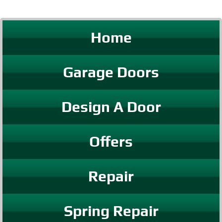
Home
Garage Doors
Design A Door
Offers
Repair
Spring Repair