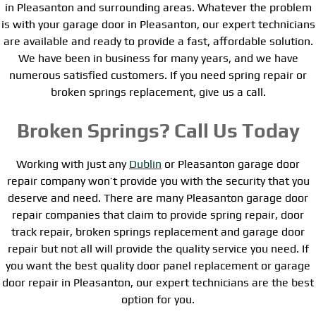
in Pleasanton and surrounding areas. Whatever the problem
is with your garage door in Pleasanton, our expert technicians
are available and ready to provide a fast, affordable solution.
We have been in business for many years, and we have
numerous satisfied customers. If you need spring repair or
broken springs replacement, give us a call.
Broken Springs? Call Us Today
Working with just any
Dublin
or Pleasanton garage door
repair company won’t provide you with the security that you
deserve and need. There are many Pleasanton garage door
repair companies that claim to provide spring repair, door
track repair, broken springs replacement and garage door
repair but not all will provide the quality service you need. If
you want the best quality door panel replacement or garage
door repair in Pleasanton, our expert technicians are the best
option for you.