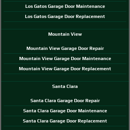
Los Gatos Garage Door Maintenance
Los Gatos Garage Door Replacement
Mountain View
Mountain View Garage Door Repair
Mountain View Garage Door Maintenance
Mountain View Garage Door Replacement
Santa Clara
Santa Clara Garage Door Repair
Santa Clara Garage Door Maintenance
Santa Clara Garage Door Replacement