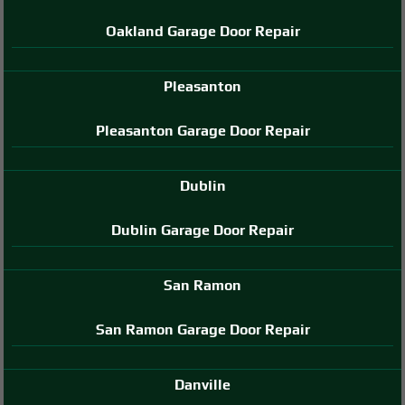
Oakland Garage Door Repair
Pleasanton
Pleasanton Garage Door Repair
Dublin
Dublin Garage Door Repair
San Ramon
San Ramon Garage Door Repair
Danville