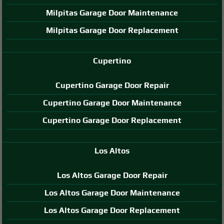
Milpitas Garage Door Maintenance
Milpitas Garage Door Replacement
Cupertino
Cupertino Garage Door Repair
Cupertino Garage Door Maintenance
Cupertino Garage Door Replacement
Los Altos
Los Altos Garage Door Repair
Los Altos Garage Door Maintenance
Los Altos Garage Door Replacement