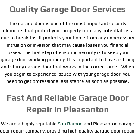
Quality Garage Door Services
The garage door is one of the most important security
elements that protect your property from any potential loss
due to break-ins. It protects your home from any unnecessary
intrusion or invasion that may cause losses you financial
losses. The first step of ensuring security is to keep your
garage door working properly. It is important to have a strong
and sturdy garage door that works in the correct order. When
you begin to experience issues with your garage door, you
need to get professional assistance as soon as possible.
Fast And Reliable Garage Door
Repair In Pleasanton
We are a highly reputable
San Ramon
and Pleasanton garage
door repair company, providing high quality garage door repair