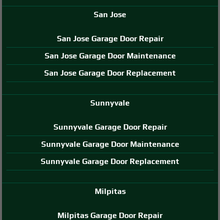
San Jose
San Jose Garage Door Repair
San Jose Garage Door Maintenance
San Jose Garage Door Replacement
Sunnyvale
Sunnyvale Garage Door Repair
Sunnyvale Garage Door Maintenance
Sunnyvale Garage Door Replacement
Milpitas
Milpitas Garage Door Repair