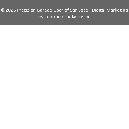
© 2026 Precision Garage Door of San Jose | Digital Marketing
by
Contractor Advertising