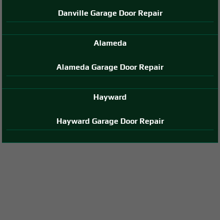
Danville Garage Door Repair
Alameda
Alameda Garage Door Repair
Hayward
Hayward Garage Door Repair