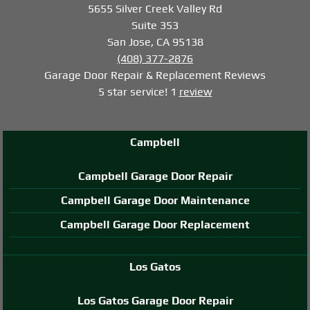
5655 Silver Creek Valley Rd
Suite 353
San Jose, CA 95138
(408) 377-2876
Garage Door Repair & Replacement
Reviews
5
star service!
1
review
Campbell
Campbell Garage Door Repair
Campbell Garage Door Maintenance
Campbell Garage Door Replacement
Los Gatos
Los Gatos Garage Door Repair