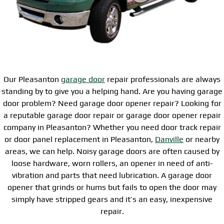
Our Pleasanton
garage door
repair professionals are always
standing by to give you a helping hand. Are you having garage
door problem? Need garage door opener repair? Looking for
a reputable garage door repair or garage door opener repair
company in Pleasanton? Whether you need door track repair
or door panel replacement in Pleasanton,
Danville
or nearby
areas, we can help. Noisy garage doors are often caused by
loose hardware, worn rollers, an opener in need of anti-
vibration and parts that need lubrication. A garage door
opener that grinds or hums but fails to open the door may
simply have stripped gears and it’s an easy, inexpensive
repair.