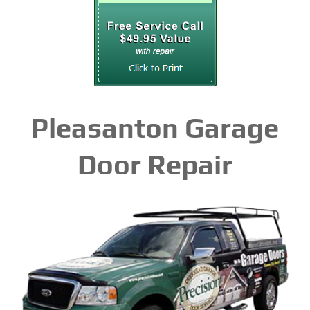
Pleasanton Garage
Door Repair