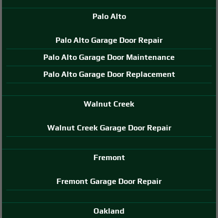
Palo Alto
Palo Alto Garage Door Repair
Palo Alto Garage Door Maintenance
Palo Alto Garage Door Replacement
Walnut Creek
Walnut Creek Garage Door Repair
Fremont
Fremont Garage Door Repair
Oakland