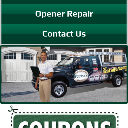
Opener Repair
Contact Us