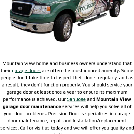
Mountain View home and business owners understand that
their
garage doors
are often the most ignored amenity. Some
people don’t take time to inspect their doors regularly, and as
a result, they don’t function properly. You should service your
garage door at least once a year to ensure its maximum
performance is achieved. Our
San Jose
and
Mountain View
garage door maintenance
services will help you solve all of
your door problems. Precision Door is specializes in garage
door maintenance, repair and installation/replacement
services. Call or visit us today and we will offer you quality and