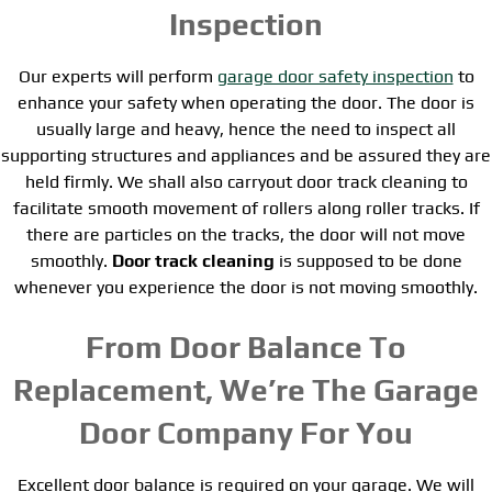
Inspection
Our experts will perform
garage door safety inspection
to
enhance your safety when operating the door. The door is
usually large and heavy, hence the need to inspect all
supporting structures and appliances and be assured they are
held firmly. We shall also carryout door track cleaning to
facilitate smooth movement of rollers along roller tracks. If
there are particles on the tracks, the door will not move
smoothly.
Door track cleaning
is supposed to be done
whenever you experience the door is not moving smoothly.
From Door Balance To
Replacement, We’re The Garage
Door Company For You
Excellent door balance is required on your garage. We will