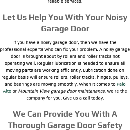
reliable services.
Let Us Help You With Your Noisy
Garage Door
If you have a noisy garage door, then we have the
professional experts who can fix your problem. A noisy garage
door is brought about by rollers and roller tracks not
operating well. Regular lubrication is needed to ensure all
moving parts are working efficiently. Lubrication done on
regular basis will ensure rollers, roller tracks, hinges, pulleys,
and bearings are moving smoothly. When it comes to
Palo
Alto
or
Mountain View garage door maintenance
, we’re the
company for you. Give us a call today.
We Can Provide You With A
Thorough Garage Door Safety