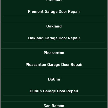
Fremont Garage Door Repair
Oakland
Oakland Garage Door Repair
Pleasanton
Pleasanton Garage Door Repair
Dublin
Dublin Garage Door Repair
San Ramon