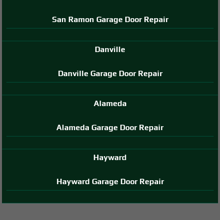
San Ramon Garage Door Repair
Danville
Danville Garage Door Repair
Alameda
Alameda Garage Door Repair
Hayward
Hayward Garage Door Repair