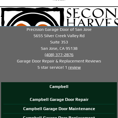
-->
-->
-->
Precision Garage Door of San Jose
5655 Silver Creek Valley Rd
Suite 353
San Jose, CA 95138
(408) 377-2876
Garage Door Repair & Replacement
Reviews
5
star service!
1
review
Campbell
Campbell Garage Door Repair
Campbell Garage Door Maintenance
Campbell Garage Door Replacement