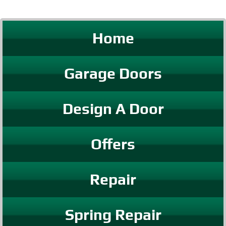
Home
Garage Doors
Design A Door
Offers
Repair
Spring Repair