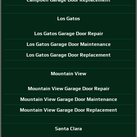
Los Gatos
Los Gatos Garage Door Repair
Los Gatos Garage Door Maintenance
Los Gatos Garage Door Replacement
Mountain View
Mountain View Garage Door Repair
Mountain View Garage Door Maintenance
Mountain View Garage Door Replacement
Santa Clara