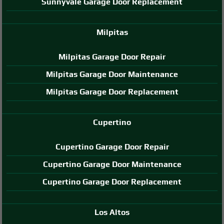
Sunnyvale Garage Door Replacement
Milpitas
Milpitas Garage Door Repair
Milpitas Garage Door Maintenance
Milpitas Garage Door Replacement
Cupertino
Cupertino Garage Door Repair
Cupertino Garage Door Maintenance
Cupertino Garage Door Replacement
Los Altos