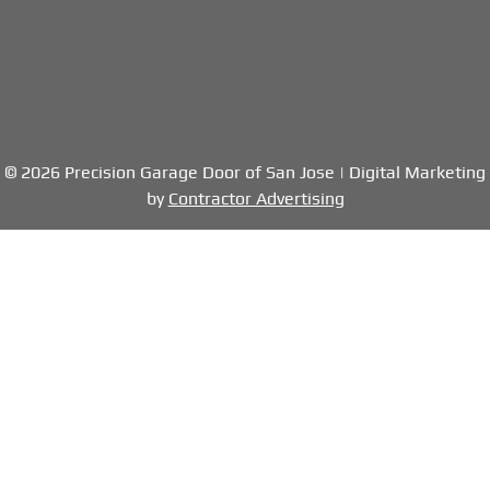
© 2026 Precision Garage Door of San Jose | Digital Marketing
by
Contractor Advertising