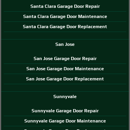
Santa Clara Garage Door Repair
Santa Clara Garage Door Maintenance
Santa Clara Garage Door Replacement
San Jose
San Jose Garage Door Repair
San Jose Garage Door Maintenance
San Jose Garage Door Replacement
Sunnyvale
Sunnyvale Garage Door Repair
Sunnyvale Garage Door Maintenance