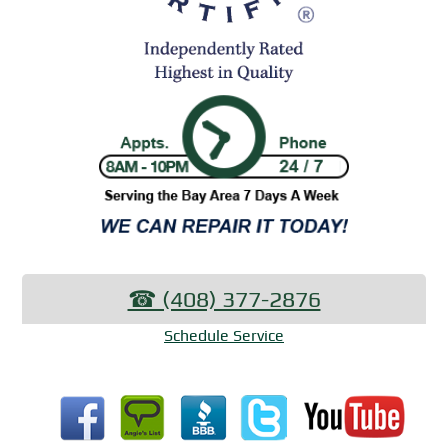
☎︎ (408) 377-2876
Schedule Service