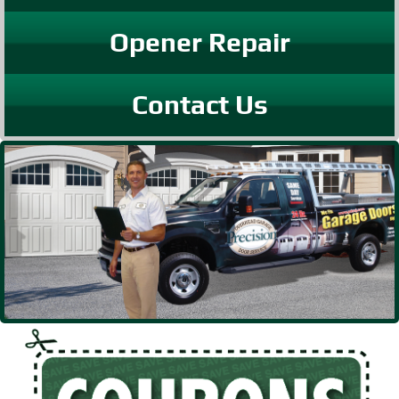
Opener Repair
Contact Us