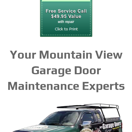
Your Mountain View
Garage Door
Maintenance Experts