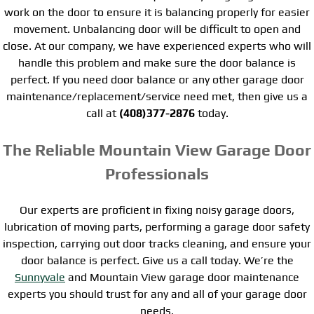
work on the door to ensure it is balancing properly for easier
movement. Unbalancing door will be difficult to open and
close. At our company, we have experienced experts who will
handle this problem and make sure the door balance is
perfect. If you need door balance or any other garage door
maintenance/replacement/service need met, then give us a
call at
(408)377-2876
today.
The Reliable Mountain View Garage Door
Professionals
Our experts are proficient in fixing noisy garage doors,
lubrication of moving parts, performing a garage door safety
inspection, carrying out door tracks cleaning, and ensure your
door balance is perfect. Give us a call today. We’re the
Sunnyvale
and Mountain View garage door maintenance
experts you should trust for any and all of your garage door
needs.