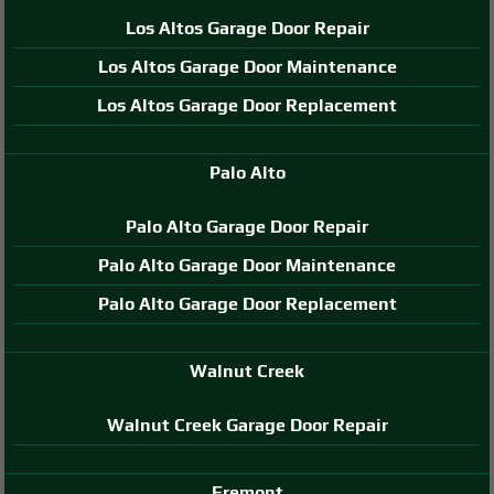
Los Altos Garage Door Repair
Los Altos Garage Door Maintenance
Los Altos Garage Door Replacement
Palo Alto
Palo Alto Garage Door Repair
Palo Alto Garage Door Maintenance
Palo Alto Garage Door Replacement
Walnut Creek
Walnut Creek Garage Door Repair
Fremont