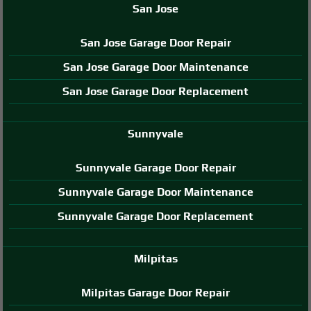
San Jose
San Jose Garage Door Repair
San Jose Garage Door Maintenance
San Jose Garage Door Replacement
Sunnyvale
Sunnyvale Garage Door Repair
Sunnyvale Garage Door Maintenance
Sunnyvale Garage Door Replacement
Milpitas
Milpitas Garage Door Repair