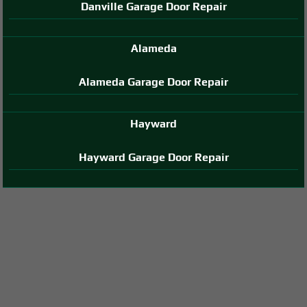
Danville Garage Door Repair
Alameda
Alameda Garage Door Repair
Hayward
Hayward Garage Door Repair