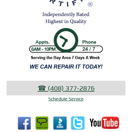
☎︎ (408) 377-2876
Schedule Service