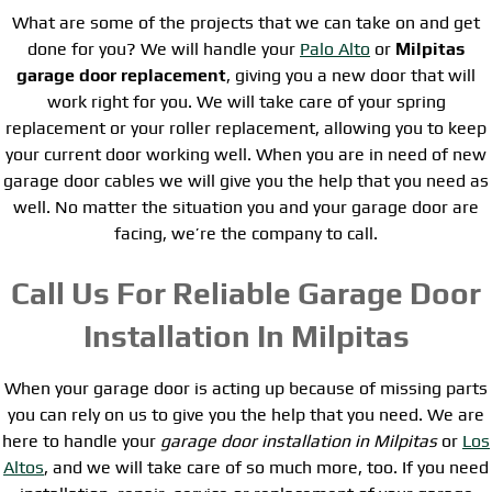
What are some of the projects that we can take on and get
done for you? We will handle your
Palo Alto
or
Milpitas
garage door replacement
, giving you a new door that will
work right for you. We will take care of your spring
replacement or your roller replacement, allowing you to keep
your current door working well. When you are in need of new
garage door cables we will give you the help that you need as
well. No matter the situation you and your garage door are
facing, we’re the company to call.
Call Us For Reliable Garage Door
Installation In Milpitas
When your garage door is acting up because of missing parts
you can rely on us to give you the help that you need. We are
here to handle your
garage door installation in Milpitas
or
Los
Altos
, and we will take care of so much more, too. If you need