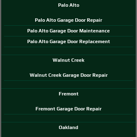
Palo Alto
Palo Alto Garage Door Repair
Palo Alto Garage Door Maintenance
Palo Alto Garage Door Replacement
Walnut Creek
Walnut Creek Garage Door Repair
Fremont
Fremont Garage Door Repair
Oakland