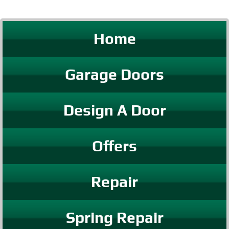
Home
Garage Doors
Design A Door
Offers
Repair
Spring Repair