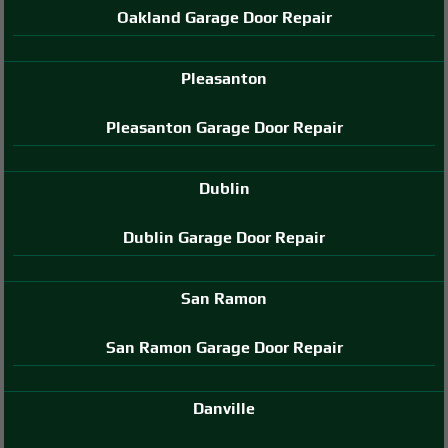
Oakland Garage Door Repair
Pleasanton
Pleasanton Garage Door Repair
Dublin
Dublin Garage Door Repair
San Ramon
San Ramon Garage Door Repair
Danville