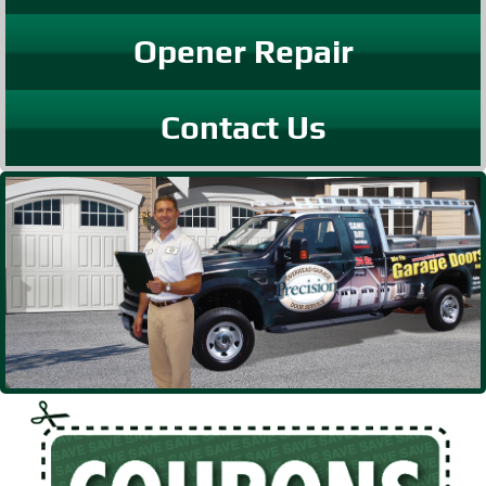
Opener Repair
Contact Us