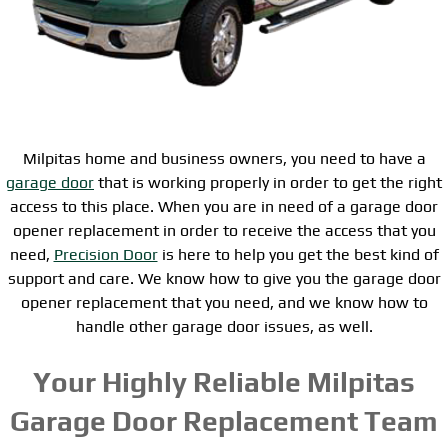
Milpitas home and business owners, you need to have a
garage door
that is working properly in order to get the right
access to this place. When you are in need of a garage door
opener replacement in order to receive the access that you
need,
Precision Door
is here to help you get the best kind of
support and care. We know how to give you the garage door
opener replacement that you need, and we know how to
handle other garage door issues, as well.
Your Highly Reliable Milpitas
Garage Door Replacement Team