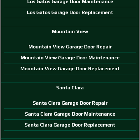
Los Gatos Garage Door Maintenance
Los Gatos Garage Door Replacement
Mountain View
Mountain View Garage Door Repair
Mountain View Garage Door Maintenance
Mountain View Garage Door Replacement
Santa Clara
Santa Clara Garage Door Repair
Santa Clara Garage Door Maintenance
Santa Clara Garage Door Replacement