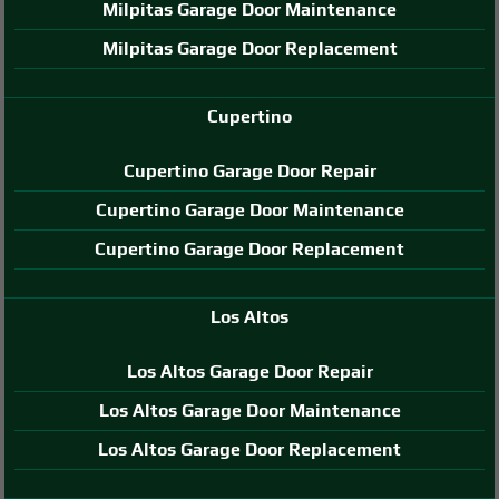
Milpitas Garage Door Maintenance
Milpitas Garage Door Replacement
Cupertino
Cupertino Garage Door Repair
Cupertino Garage Door Maintenance
Cupertino Garage Door Replacement
Los Altos
Los Altos Garage Door Repair
Los Altos Garage Door Maintenance
Los Altos Garage Door Replacement