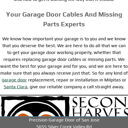
Your Garage Door Cables And Missing
Parts Experts
We know how important your garage is to you and we know
that you deserve the best. We are here to do all that we can
to get your garage door working properly, whether that
requires replacing garage door cables or missing parts. We
want the best for your garage and for you, and we are here to
make sure that you always receive just that. So for any kind of
garage door
replacement, repair or installation in Milpitas or
Santa Clara
, give our reliable company a call straight away.
-->
-->
-->
Precision Garage Door of San Jose
5655 Silver Creek Valley Rd