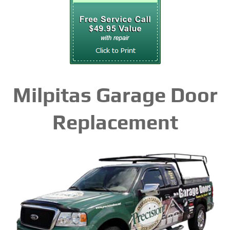
Milpitas Garage Door
Replacement