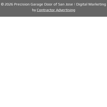
© 2026 Precision Garage Door of San Jose | Digital Marketing
by
Contractor Advertising