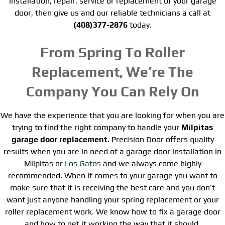
installation, repair, service or replacement of your garage
door, then give us and our reliable technicians a call at
(408)377-2876
today.
From Spring To Roller
Replacement, We’re The
Company You Can Rely On
We have the experience that you are looking for when you are
trying to find the right company to handle your
Milpitas
garage door replacement
. Precision Door offers quality
results when you are in need of a garage door installation in
Milpitas or
Los Gatos
and we always come highly
recommended. When it comes to your garage you want to
make sure that it is receiving the best care and you don’t
want just anyone handling your spring replacement or your
roller replacement work. We know how to fix a garage door
and how to get it working the way that it should.