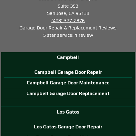
Suite 353
San Jose, CA 95138
(408) 377-2876
Garage Door Repair & Replacement
Reviews
5
star service!
1
review
Campbell
Campbell Garage Door Repair
Campbell Garage Door Maintenance
Campbell Garage Door Replacement
Los Gatos
Los Gatos Garage Door Repair