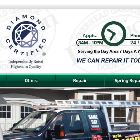
Offers
Repair
Spring Repa