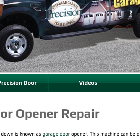
recision Door
Videos
or Opener Repair
d down is known as
garage door
opener. This machine can be q