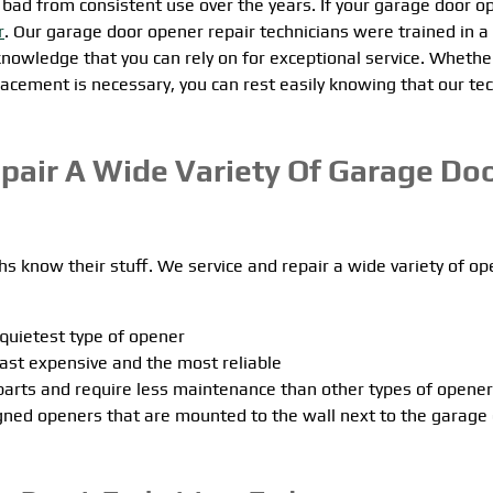
go bad from consistent use over the years. If your garage door o
r
. Our garage door opener repair technicians were trained in a
 knowledge that you can rely on for exceptional service. Whethe
acement is necessary, you can rest easily knowing that our tec
epair A Wide Variety Of Garage Do
s know their stuff. We service and repair a wide variety of o
 quietest type of opener
east expensive and the most reliable
parts and require less maintenance than other types of opene
igned openers that are mounted to the wall next to the garage