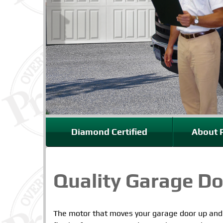
Diamond Certified
About P
Quality Garage Do
The motor that moves your garage door up an