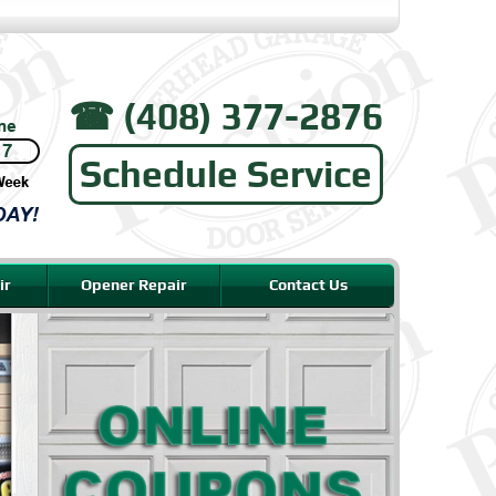
☎︎ (408) 377-2876
Schedule Service
ir
Opener Repair
Contact Us