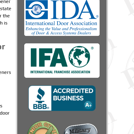
pener
 state
r the
h is
or
peners
rs
 door