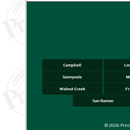
Campbell
Lo
Sunnyvale
Mi
Walnut Creek
F
San Ramon
© 2026 Preci