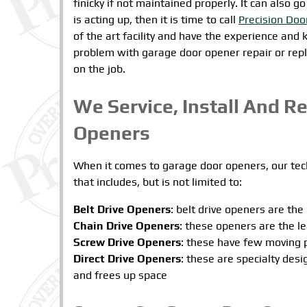
finicky if not maintained properly. It can also 
is acting up, then it is time to call
Precision Doo
of the art facility and have the experience and
problem with garage door opener repair or repl
on the job.
We Service, Install And R
Openers
When it comes to garage door openers, our tech
that includes, but is not limited to:
Belt Drive Openers
: belt drive openers are the
Chain Drive Openers
: these openers are the l
Screw Drive Openers
: these have few moving 
Direct Drive Openers
: these are specialty des
and frees up space