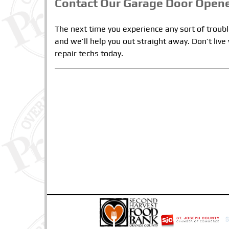
Contact Our Garage Door Opene
The next time you experience any sort of troub
and we’ll help you out straight away. Don’t liv
repair techs today.