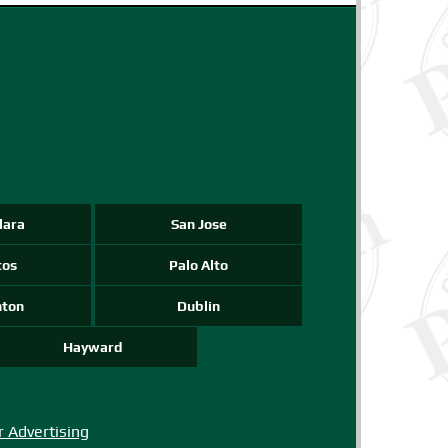
-->
-->
-->
lara
San Jose
tos
Palo Alto
nton
Dublin
Hayward
r Advertising