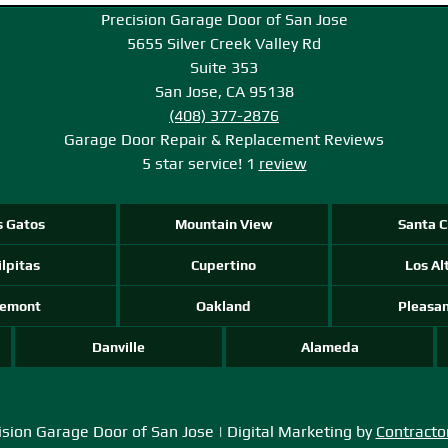
Precision Garage Door of San Jose
5655 Silver Creek Valley Rd
Suite 353
San Jose, CA 95138
(408) 377-2876
Garage Door Repair & Replacement
Reviews
5
star service!
1
review
s Gatos
Mountain View
Santa C
lpitas
Cupertino
Los Al
remont
Oakland
Pleasa
Danville
Alameda
sion Garage Door of San Jose | Digital Marketing by
Contracto