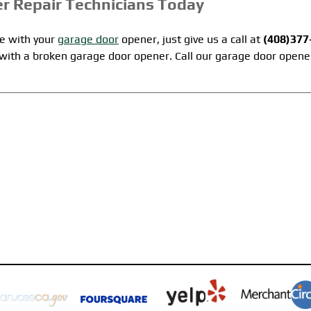
r Repair Technicians Today
le with your
garage door
opener, just give us a call at
(408)377
e with a broken garage door opener. Call our garage door opene