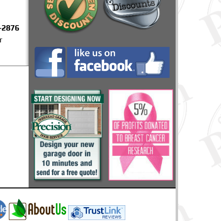
-2876
r