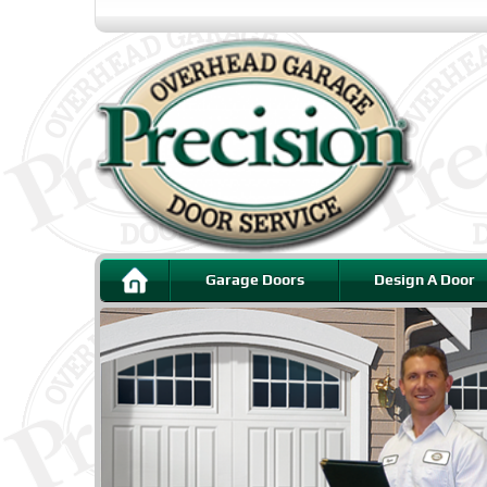
Garage Doors
Design A Door