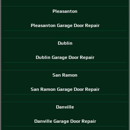
Pleasanton
Pleasanton Garage Door Repair
Dublin
Dublin Garage Door Repair
San Ramon
San Ramon Garage Door Repair
Danville
Danville Garage Door Repair