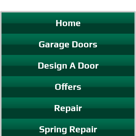
Home
Garage Doors
Design A Door
Offers
Repair
Spring Repair