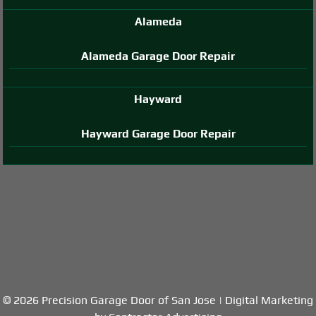
Alameda
Alameda Garage Door Repair
Hayward
Hayward Garage Door Repair
© 2026 Precision Garage Door of San Jose | Digital Marketing