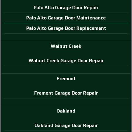
Palo Alto Garage Door Repair
Palo Alto Garage Door Maintenance
Palo Alto Garage Door Replacement
Walnut Creek
Walnut Creek Garage Door Repair
Fremont
Fremont Garage Door Repair
Oakland
Oakland Garage Door Repair