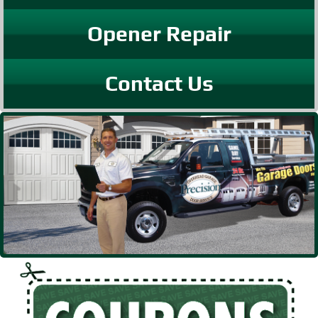
Opener Repair
Contact Us