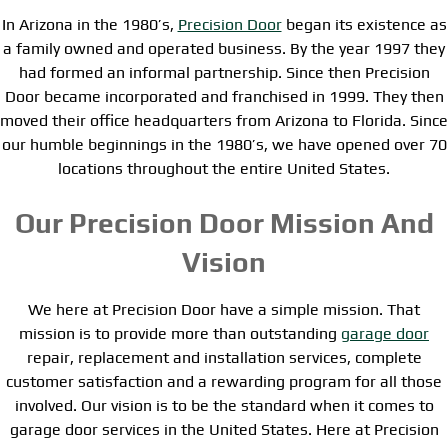
In Arizona in the 1980’s,
Precision Door
began its existence as
a family owned and operated business. By the year 1997 they
had formed an informal partnership. Since then Precision
Door became incorporated and franchised in 1999. They then
moved their office headquarters from Arizona to Florida. Since
our humble beginnings in the 1980’s, we have opened over 70
locations throughout the entire United States.
Our Precision Door Mission And
Vision
We here at Precision Door have a simple mission. That
mission is to provide more than outstanding
garage door
repair, replacement and installation services, complete
customer satisfaction and a rewarding program for all those
involved. Our vision is to be the standard when it comes to
garage door services in the United States. Here at Precision