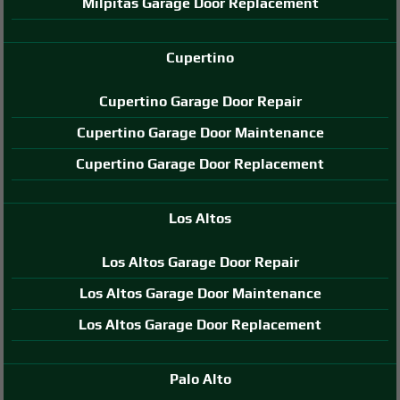
Milpitas Garage Door Replacement
Cupertino
Cupertino Garage Door Repair
Cupertino Garage Door Maintenance
Cupertino Garage Door Replacement
Los Altos
Los Altos Garage Door Repair
Los Altos Garage Door Maintenance
Los Altos Garage Door Replacement
Palo Alto