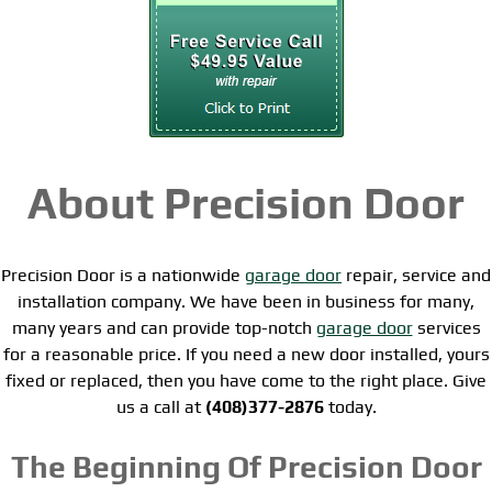
About Precision Door
Precision Door is a nationwide
garage door
repair, service and
installation company. We have been in business for many,
many years and can provide top-notch
garage door
services
for a reasonable price. If you need a new door installed, yours
fixed or replaced, then you have come to the right place. Give
us a call at
(408)377-2876
today.
The Beginning Of Precision Door