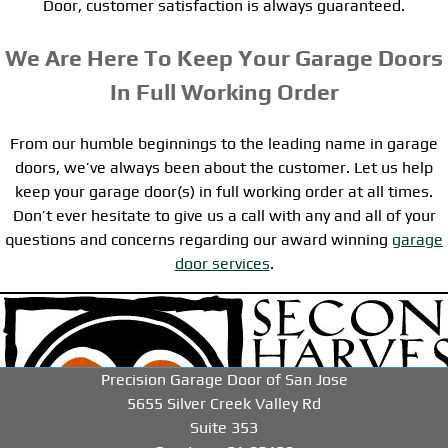
Door, customer satisfaction is always guaranteed.
We Are Here To Keep Your Garage Doors
In Full Working Order
From our humble beginnings to the leading name in garage
doors, we’ve always been about the customer. Let us help
keep your garage door(s) in full working order at all times.
Don’t ever hesitate to give us a call with any and all of your
questions and concerns regarding our award winning
garage
door services
.
-->
-->
-->
Precision Garage Door of San Jose
5655 Silver Creek Valley Rd
Suite 353