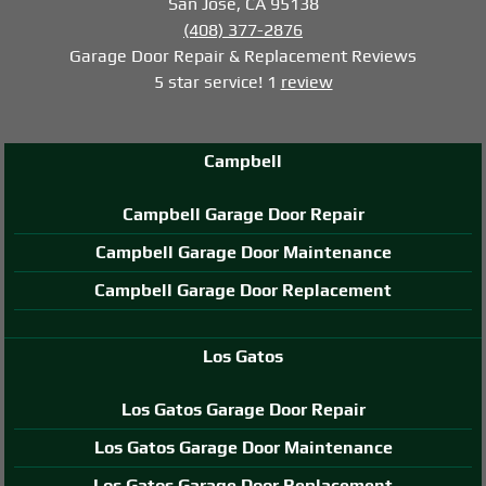
San Jose, CA 95138
(408) 377-2876
Garage Door Repair & Replacement
Reviews
5
star service!
1
review
Campbell
Campbell Garage Door Repair
Campbell Garage Door Maintenance
Campbell Garage Door Replacement
Los Gatos
Los Gatos Garage Door Repair
Los Gatos Garage Door Maintenance
Los Gatos Garage Door Replacement