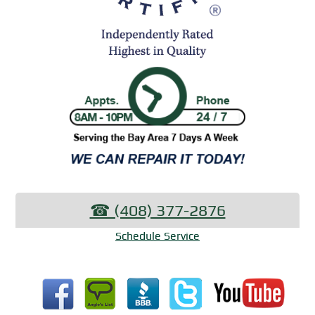
☎︎ (408) 377-2876
Schedule Service