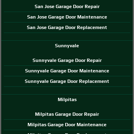
San Jose Garage Door Repair
San Jose Garage Door Maintenance
San Jose Garage Door Replacement
Sunnyvale
Sunnyvale Garage Door Repair
Sunnyvale Garage Door Maintenance
Sunnyvale Garage Door Replacement
Milpitas
Milpitas Garage Door Repair
Milpitas Garage Door Maintenance