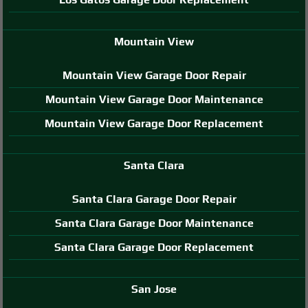
Mountain View
Mountain View Garage Door Repair
Mountain View Garage Door Maintenance
Mountain View Garage Door Replacement
Santa Clara
Santa Clara Garage Door Repair
Santa Clara Garage Door Maintenance
Santa Clara Garage Door Replacement
San Jose